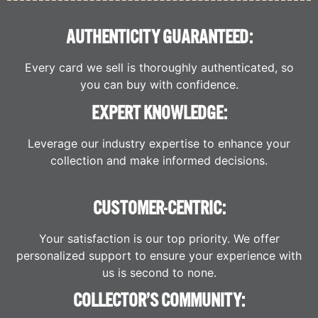
AUTHENTICITY GUARANTEED:
Every card we sell is thoroughly authenticated, so
you can buy with confidence.
EXPERT KNOWLEDGE:
Leverage our industry expertise to enhance your
collection and make informed decisions.
CUSTOMER-CENTRIC:
Your satisfaction is our top priority. We offer
personalized support to ensure your experience with
us is second to none.
COLLECTOR’S COMMUNITY: