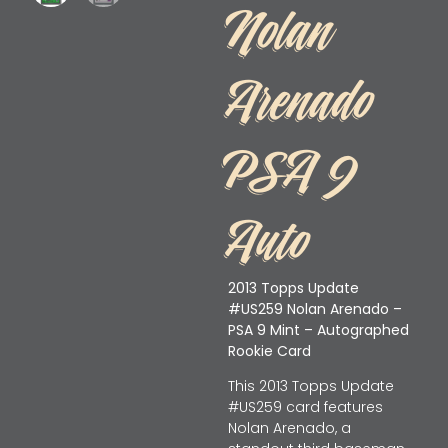
Nolan
Arenado
PSA 9
Auto
2013 Topps Update
#US259 Nolan Arenado –
PSA 9 Mint – Autographed
Rookie Card
This 2013 Topps Update
#US259 card features
Nolan Arenado, a