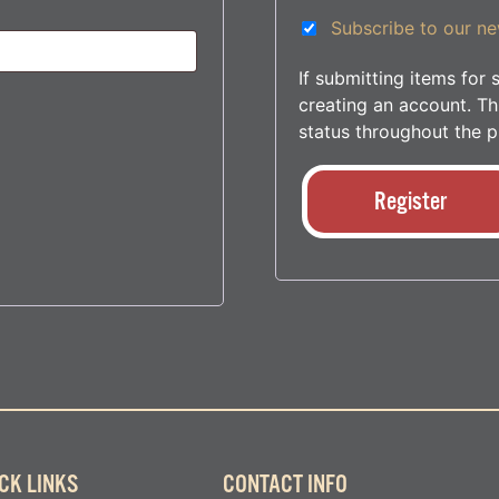
Subscribe to our ne
If submitting items fo
creating an account. Thi
status throughout the p
Register
CK LINKS
CONTACT INFO