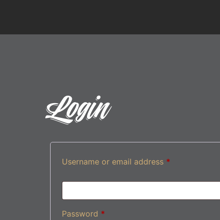
Login
Username or email address
*
Password
*