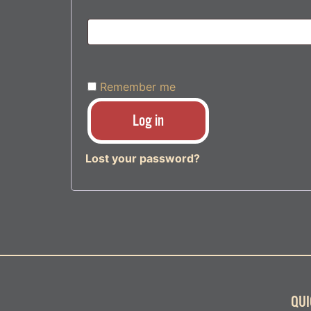
Remember me
Log in
Lost your password?
QUI