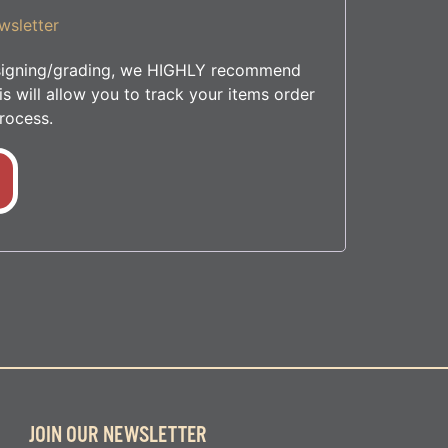
wsletter
r signing/grading, we HIGHLY recommend
s will allow you to track your items order
rocess.
JOIN OUR NEWSLETTER