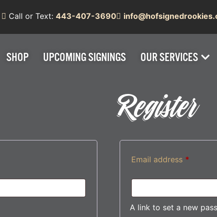
Call or Text:
443-407-3690
info@hofsignedrookies
SHOP
UPCOMING SIGNINGS
OUR SERVICES
Register
Email address
*
A link to set a new pas