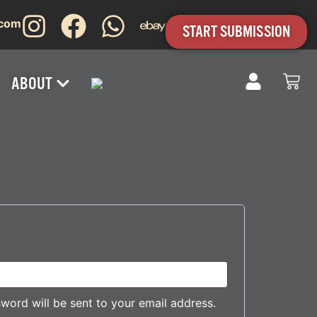
.com
START SUBMISSION
ABOUT
sword will be sent to your email address.