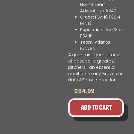
Home Team
Advantage #240
Grade:
PSA 10 (GEM
MINT)
Population:
Pop 13 at
PSA 10
Team:
Atlanta
Braves
A gem mint gem of one
of baseball’s greatest
pitchers—an essential
addition to any Braves or
Hall of Fame collection.
$
94.99
ADD TO CART