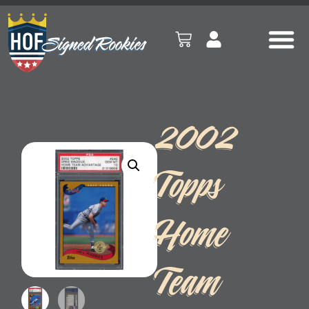
2002
Topps
Home
Team