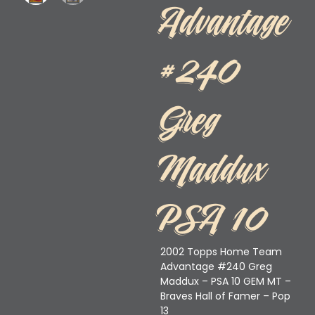
Advantage
#240
Greg
Maddux
PSA 10
2002 Topps Home Team
Advantage #240 Greg
Maddux – PSA 10 GEM MT –
Braves Hall of Famer – Pop
13