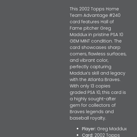
This 2002 Topps Home
Team Advantage #240
card features Hall of
Fame pitcher Greg
Maddux in pristine PSA 10
GEM MINT condition. The
card showcases sharp
corners, flawless surfaces,
and vibrant color,
perfectly capturing
Maddux’s skill and legacy
with the Atlanta Braves.
With only 13 copies
graded PSA 10, this card is
a highly sought-after
gem for collectors of
Braves legends and
baseball royalty.
Player:
Greg Maddux
Card:
2002 Topps