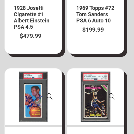
1928 Josetti
1969 Topps #72
Cigarette #1
Tom Sanders
Albert Einstein
PSA 6 Auto 10
PSA 4.5
$
199.99
$
479.99