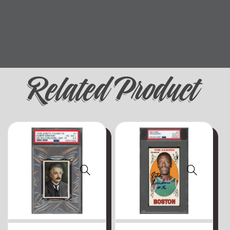
Related Product