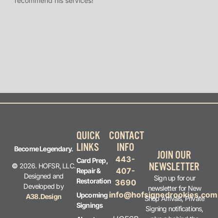
recommend his services!
I’ve
long
QUICK
CONTACT
LINKS
INFO
Become Legendary.
JOIN OUR
443-
Card Prep,
NEWSLETTER
©
2026. HOFSR, LLC.
407-
Repair &
Designed and
Sign up for our
Restoration
3690
Developed by
newsletter for New
info@hofsignedrookies.com
Upcoming
A38.Design
Shop Arrivals, Private
Signings
Signing notifications,