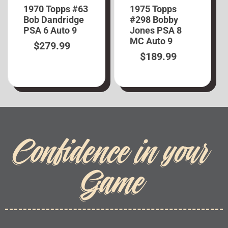
1970 Topps #63
1975 Topps
Bob Dandridge
#298 Bobby
PSA 6 Auto 9
Jones PSA 8
MC Auto 9
$
279.99
$
189.99
Confidence in your
Game