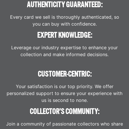
AUTHENTICITY GUARANTEED:
Every card we sell is thoroughly authenticated, so
you can buy with confidence.
EXPERT KNOWLEDGE:
Leverage our industry expertise to enhance your
collection and make informed decisions.
CUSTOMER-CENTRIC:
Your satisfaction is our top priority. We offer
personalized support to ensure your experience with
us is second to none.
COLLECTOR’S COMMUNITY:
Join a community of passionate collectors who share