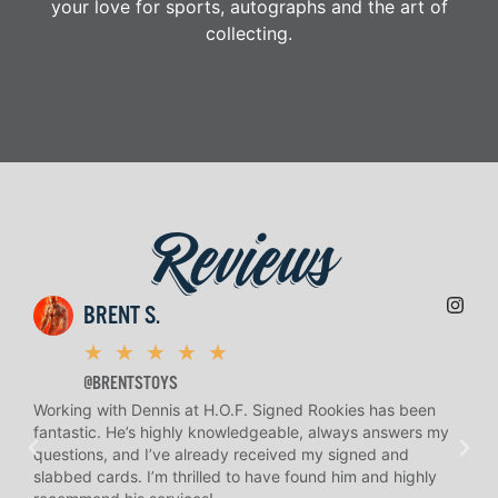
your love for sports, autographs and the art of
collecting.
Reviews
BRENT S.
★
★
★
★
★
@BRENTSTOYS
Working with Dennis at H.O.F. Signed Rookies has been
H.O.
fantastic. He’s highly knowledgeable, always answers my
help
questions, and I’ve already received my signed and
amaz
slabbed cards. I’m thrilled to have found him and highly
answ