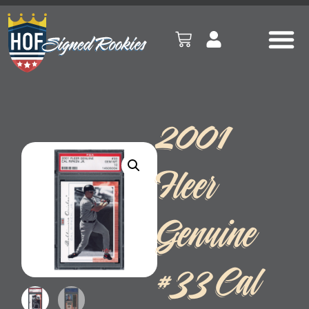
2001
Fleer
Genuine
#33 Cal