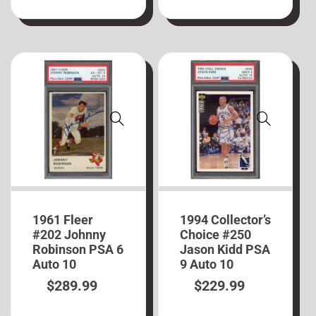
1961 Fleer
1994 Collector’s
#202 Johnny
Choice #250
Robinson PSA 6
Jason Kidd PSA
Auto 10
9 Auto 10
$
289.99
$
229.99