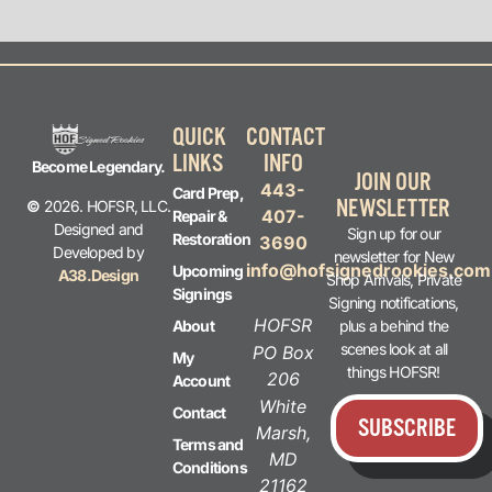
QUICK
CONTACT
LINKS
INFO
Become Legendary.
JOIN OUR
443-
Card Prep,
NEWSLETTER
©
2026. HOFSR, LLC.
407-
Repair &
Designed and
Sign up for our
Restoration
3690
Developed by
newsletter for New
info@hofsignedrookies.com
Upcoming
A38.Design
Shop Arrivals, Private
Signings
Signing notifications,
HOFSR
plus a behind the
About
scenes look at all
PO Box
My
things HOFSR!
206
Account
White
Contact
SUBSCRIBE
Marsh,
Terms and
MD
Conditions
21162