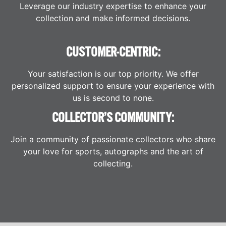
Leverage our industry expertise to enhance your
collection and make informed decisions.
CUSTOMER-CENTRIC:
Your satisfaction is our top priority. We offer
personalized support to ensure your experience with
us is second to none.
COLLECTOR’S COMMUNITY:
Join a community of passionate collectors who share
your love for sports, autographs and the art of
collecting.