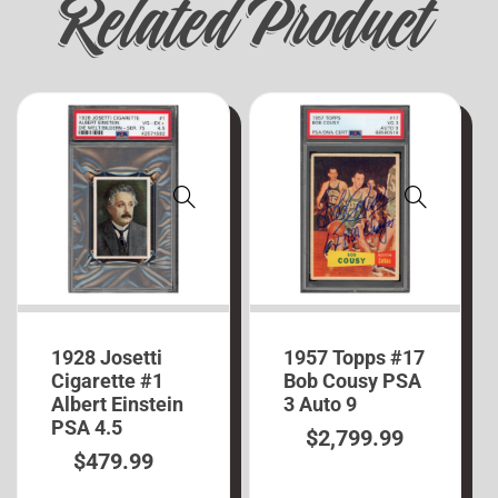
Related Product
1928 Josetti
1957 Topps #17
Cigarette #1
Bob Cousy PSA
Albert Einstein
3 Auto 9
PSA 4.5
$
2,799.99
$
479.99