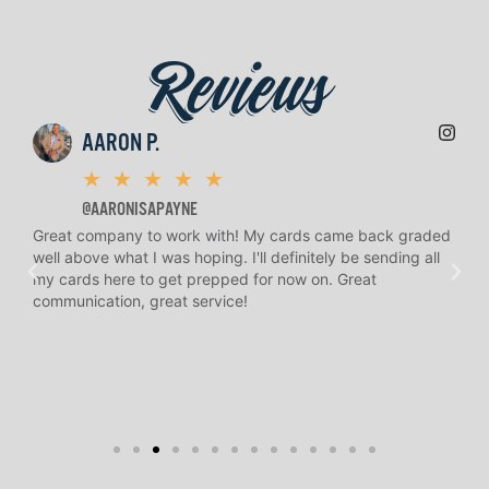
Reviews
AARON P.
★
★
★
★
★
@AARONISAPAYNE
Great company to work with! My cards came back graded
H.
well above what I was hoping. I'll definitely be sending all
an
n
my cards here to get prepped for now on. Great
and
communication, great service!
to 
re
kno