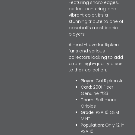
Featuring sharp edges,
perfect centering, and
vibrant color, it’s a
stunning tribute to one of
baseball’s most iconic
players.
A must-have for Ripken
fans and serious
collectors looking to add
a rare, high-quality piece
to their collection.
Player:
Cal Ripken Jr.
Card:
2001 Fleer
Genuine #33
Team:
Baltimore
Orioles
Grade:
PSA 10 GEM
MINT
Population:
Only 12 in
PSA 10