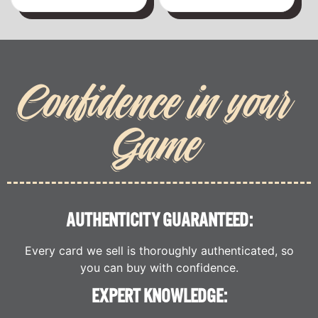
Confidence in your
Game
AUTHENTICITY GUARANTEED:
Every card we sell is thoroughly authenticated, so
you can buy with confidence.
EXPERT KNOWLEDGE: