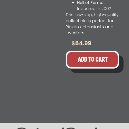
Hall of Fame:
Inducted in 2007
This low-pop, high-quality
collectible is perfect for
Ripken enthusiasts and
investors.
$
84.99
ADD TO CART