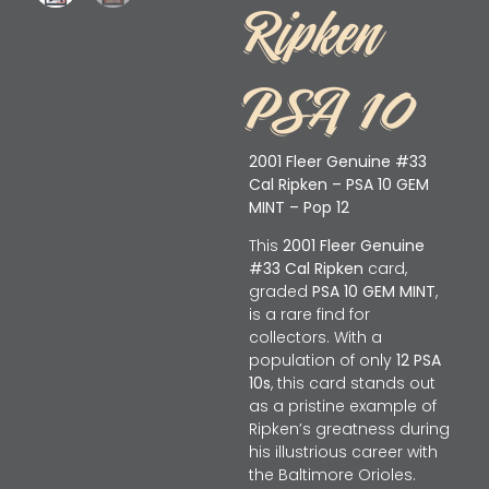
Ripken
PSA 10
2001 Fleer Genuine #33
Cal Ripken – PSA 10 GEM
MINT – Pop 12
This
2001 Fleer Genuine
#33 Cal Ripken
card,
graded
PSA 10 GEM MINT
,
is a rare find for
collectors. With a
population of only
12 PSA
10s
, this card stands out
as a pristine example of
Ripken’s greatness during
his illustrious career with
the Baltimore Orioles.