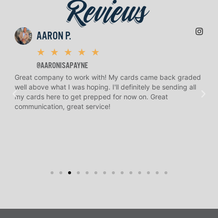
Reviews
AARON P.
★
★
★
★
★
@AARONISAPAYNE
Great company to work with! My cards came back graded
H.
well above what I was hoping. I'll definitely be sending all
an
n
my cards here to get prepped for now on. Great
and
communication, great service!
to 
re
kno