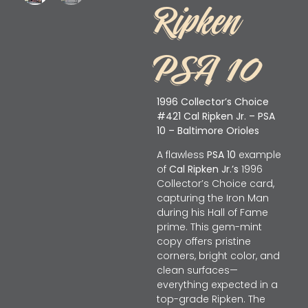
Ripken
PSA 10
1996 Collector’s Choice
#421 Cal Ripken Jr. – PSA
10 – Baltimore Orioles
A flawless
PSA 10
example
of
Cal Ripken Jr.’s
1996
Collector’s Choice card,
capturing the Iron Man
during his Hall of Fame
prime. This gem-mint
copy offers pristine
corners, bright color, and
clean surfaces—
everything expected in a
top-grade Ripken. The