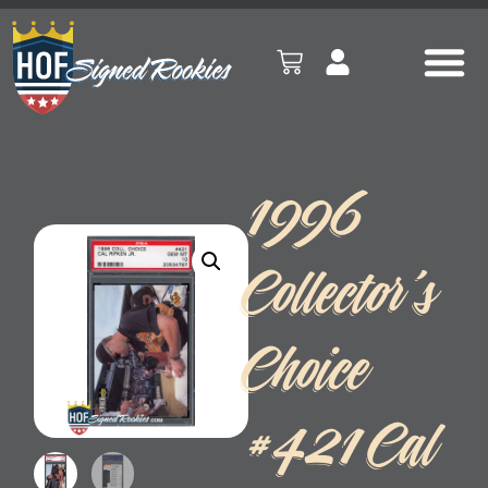
1996
Collector’s
Choice
#421 Cal