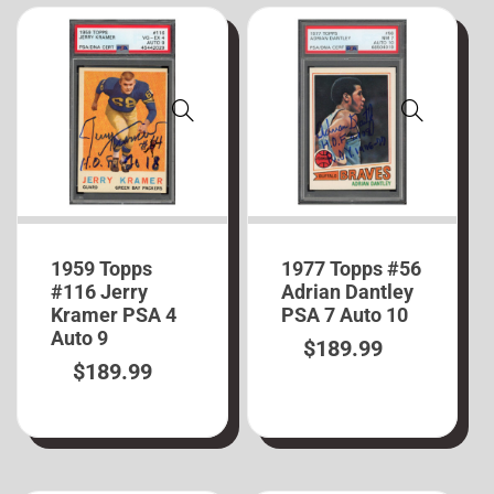
1959 Topps
1977 Topps #56
#116 Jerry
Adrian Dantley
Kramer PSA 4
PSA 7 Auto 10
Auto 9
$
189.99
$
189.99