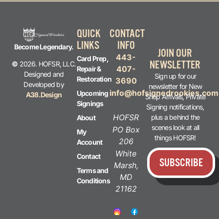
QUICK
CONTACT
LINKS
INFO
Become Legendary.
JOIN OUR
443-
Card Prep,
NEWSLETTER
©
2026. HOFSR, LLC.
407-
Repair &
Designed and
Sign up for our
Restoration
3690
Developed by
newsletter for New
info@hofsignedrookies.com
Upcoming
A38.Design
Shop Arrivals, Private
Signings
Signing notifications,
HOFSR
plus a behind the
About
scenes look at all
PO Box
My
things HOFSR!
206
Account
White
Contact
SUBSCRIBE
Marsh,
Terms and
MD
Conditions
21162