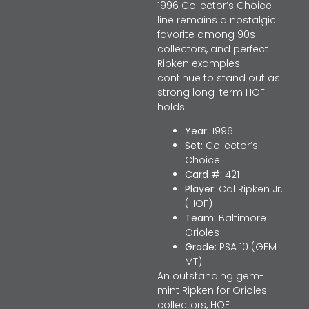
1996 Collector’s Choice
line remains a nostalgic
favorite among 90s
collectors, and perfect
Ripken examples
continue to stand out as
strong long-term HOF
holds.
Year:
1996
Set:
Collector’s
Choice
Card #:
421
Player:
Cal Ripken Jr.
(HOF)
Team:
Baltimore
Orioles
Grade:
PSA 10 (GEM
MT)
An outstanding gem-
mint Ripken for Orioles
collectors, HOF