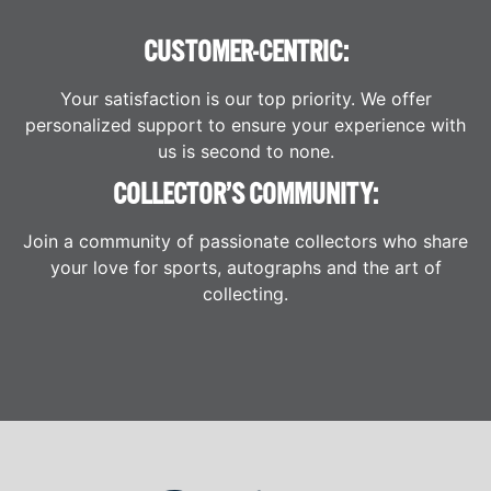
CUSTOMER-CENTRIC:
Your satisfaction is our top priority. We offer
personalized support to ensure your experience with
us is second to none.
COLLECTOR’S COMMUNITY:
Join a community of passionate collectors who share
your love for sports, autographs and the art of
collecting.