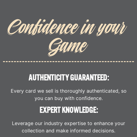
Confidence in your
Game
AUTHENTICITY GUARANTEED:
Every card we sell is thoroughly authenticated, so
you can buy with confidence.
EXPERT KNOWLEDGE:
Leverage our industry expertise to enhance your
collection and make informed decisions.