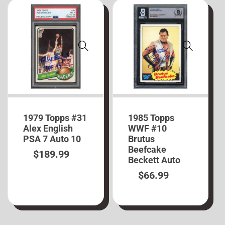
1979 Topps #31
1985 Topps
Alex English
WWF #10
PSA 7 Auto 10
Brutus
Beefcake
$
189.99
Beckett Auto
$
66.99