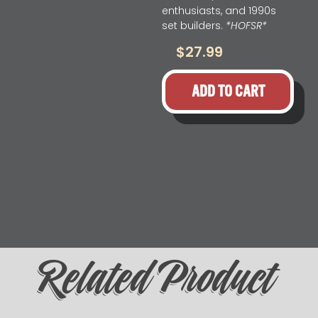
enthusiasts, and 1990s
set builders.
*HOFSR*
$
27.99
ADD TO CART
Related Product