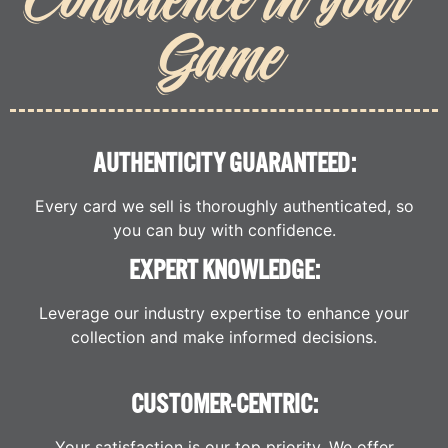
Game
AUTHENTICITY GUARANTEED:
Every card we sell is thoroughly authenticated, so
you can buy with confidence.
EXPERT KNOWLEDGE:
Leverage our industry expertise to enhance your
collection and make informed decisions.
CUSTOMER-CENTRIC:
Your satisfaction is our top priority. We offer