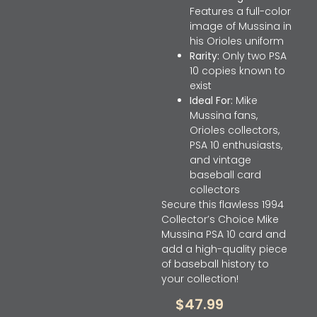
Features a full-color
image of Mussina in
his Orioles uniform
Rarity:
Only two PSA
10 copies known to
exist
Ideal For:
Mike
Mussina fans,
Orioles collectors,
PSA 10 enthusiasts,
and vintage
baseball card
collectors
Secure this flawless 1994
Collector’s Choice Mike
Mussina PSA 10 card and
add a high-quality piece
of baseball history to
your collection!
$
47.99