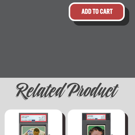
ADD TO CART
Related Product