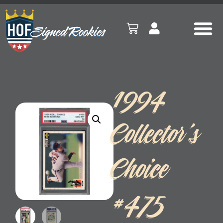
1994
Collector’s
Choice
#475