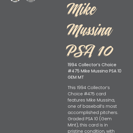
Mike
Mussina
PSA 10
1994 Collector’s Choice
#475 Mike Mussina PSA 10
GEM MT
This 1994 Collector’s
Choice #475 card
features Mike Mussina,
one of baseball’s most
accomplished pitchers.
Graded PSA 10 (Gem
Mint), this card is in
pristine condition, with