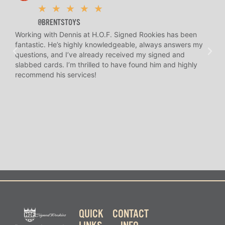
★
★
★
★
★
@BRENTSTOYS
Working with Dennis at H.O.F. Signed Rookies has been
H.O.
fantastic. He’s highly knowledgeable, always answers my
help
questions, and I’ve already received my signed and
amaz
slabbed cards. I’m thrilled to have found him and highly
answ
recommend his services!
I’ve
long
QUICK
CONTACT