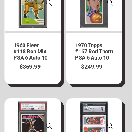
1960 Fleer
1970 Topps
#118 Ron Mix
#167 Rod Thorn
PSA 6 Auto 10
PSA 6 Auto 10
$
369.99
$
249.99