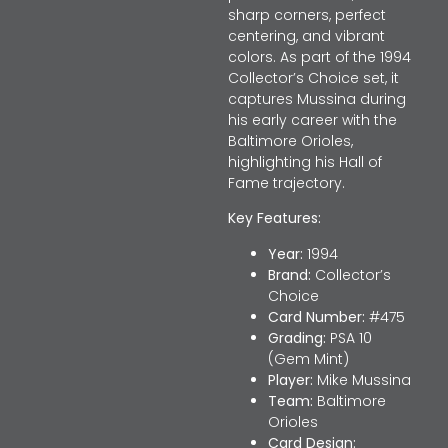
sharp corners, perfect
centering, and vibrant
colors. As part of the 1994
Collector’s Choice set, it
captures Mussina during
his early career with the
Baltimore Orioles,
highlighting his Hall of
Fame trajectory.
Key Features:
Year:
1994
Brand:
Collector’s
Choice
Card Number:
#475
Grading:
PSA 10
(Gem Mint)
Player:
Mike Mussina
Team:
Baltimore
Orioles
Card Design: