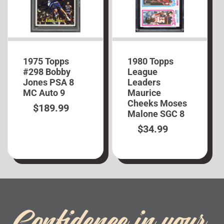
1975 Topps
1980 Topps
#298 Bobby
League
Jones PSA 8
Leaders
MC Auto 9
Maurice
Cheeks Moses
$
189.99
Malone SGC 8
$
34.99
Confidence in your