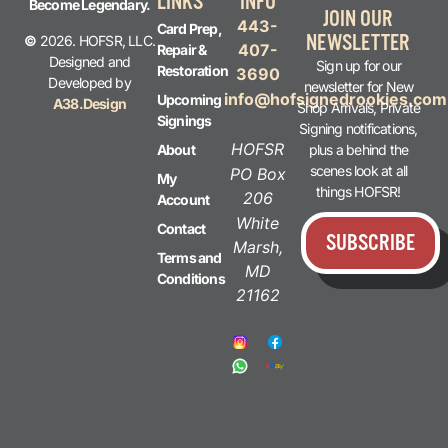
LINKS
INFO
Become Legendary.
JOIN OUR
443-
Card Prep,
NEWSLETTER
©
2026. HOFSR, LLC.
407-
Repair &
Designed and
Sign up for our
Restoration
3690
Developed by
newsletter for New
info@hofsignedrookies.com
Upcoming
A38.Design
Shop Arrivals, Private
Signings
Signing notifications,
HOFSR
plus a behind the
About
scenes look at all
PO Box
My
things HOFSR!
206
Account
White
Contact
SUBSCRIBE
Marsh,
Terms and
MD
Conditions
21162