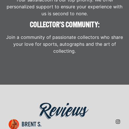
personalized support to ensure your experience with
us is second to none.
COLLECTOR’S COMMUNITY:
Join a community of passionate collectors who share
your love for sports, autographs and the art of
collecting.
Reviews
BRENT S.