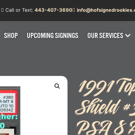
Call or Text:
443-407-3690
info@hofsignedrookies
SHOP
UPCOMING SIGNINGS
OUR SERVICES
1991 To
Shield 
PSA 8 A