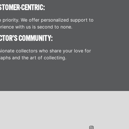
STOMER-CENTRIC:
p priority. We offer personalized support to
rience with us is second to none.
CTOR’S COMMUNITY:
ionate collectors who share your love for
aphs and the art of collecting.