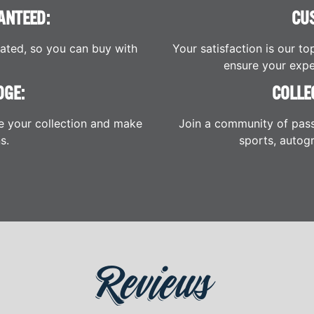
ANTEED:
CU
cated, so you can buy with
Your satisfaction is our to
ensure your expe
DGE:
COLLE
e your collection and make
Join a community of pass
s.
sports, autogr
Reviews