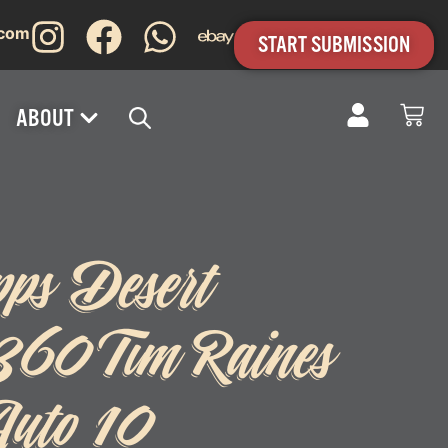
.com
START SUBMISSION
ABOUT
pps Desert
#360 Tim Raines
uto 10