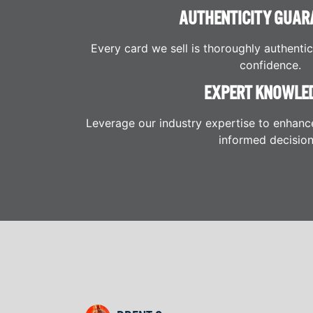
AUTHENTICITY GUAR
Every card we sell is thoroughly authenti
confidence.
EXPERT KNOWLE
Leverage our industry expertise to enhanc
informed decision