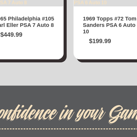
65 Philadelphia #105
1969 Topps #72 Tom
rl Eller PSA 7 Auto 8
Sanders PSA 6 Auto
10
$
449.99
$
199.99
onfidence in your Ga