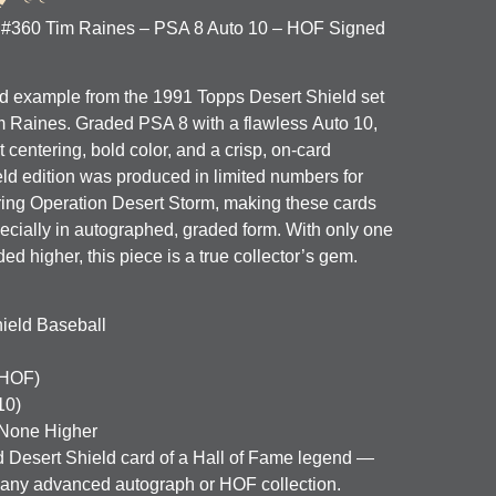
 #360 Tim Raines – PSA 8 Auto 10 – HOF Signed
ed example from the 1991 Topps Desert Shield set
m Raines
. Graded
PSA 8
with a flawless
Auto 10
,
t centering, bold color, and a crisp, on-card
ld edition was produced in limited numbers for
uring Operation Desert Storm, making these cards
cially in autographed, graded form. With only one
 higher, this piece is a true collector’s gem.
ield Baseball
(HOF)
10)
None Higher
d Desert Shield card of a Hall of Fame legend —
o any advanced autograph or HOF collection.