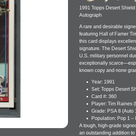
1991 Topps Desert Shield
Autograph
A rare and desirable sign
featuring Hall of Famer
Ti
this card displays excellen
signature. The Desert Shie
U.S. military personnel d
exceptionally scarce—espe
known copy and none graded
Year:
1991
Set:
Topps Desert Sh
Card #:
360
Player:
Tim Raines 
Grade:
PSA 8 (Auto 
Population:
Pop 1 – 
A tough, high-grade signe
an outstanding addition t