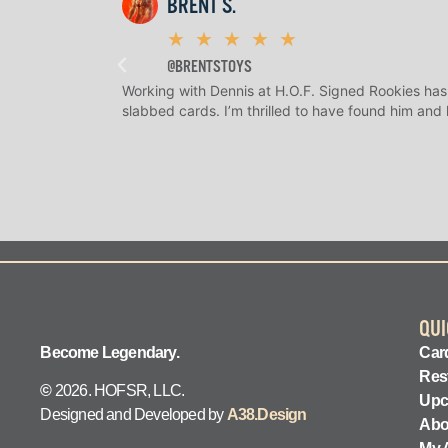
BRENT S.
★
★
★
★
★
@BRENTSTOYS
Working with Dennis at H.O.F. Signed Rookies has
slabbed cards. I’m thrilled to have found him and
QUI
Become Legendary.
Card
Res
©
2026. HOFSR, LLC.
Upc
Designed and Developed by
A38.Design
Abo