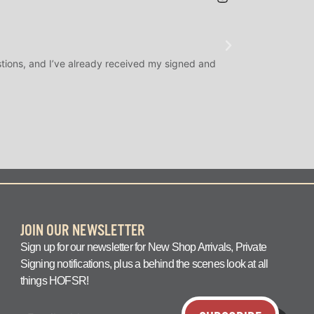
JAMES H.
★
★
★
@SLAMDUNK
tions, and I’ve already received my signed and
H.O.F. Signed Roo
question answered q
JOIN OUR NEWSLETTER
Sign up for our newsletter for New Shop Arrivals, Private
Signing notifications, plus a behind the scenes look at all
things HOFSR!