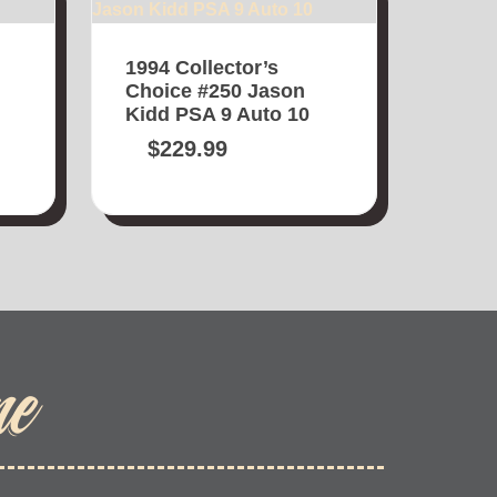
1994 Collector’s
Choice #250 Jason
Kidd PSA 9 Auto 10
$
229.99
me