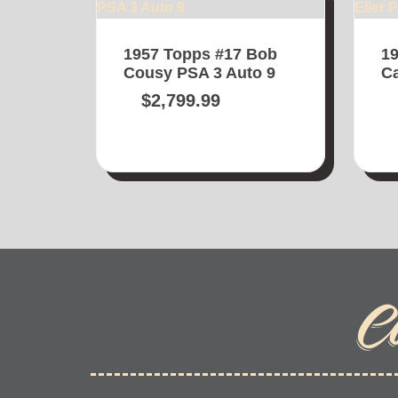
1957 Topps #17 Bob
19
Cousy PSA 3 Auto 9
Ca
$
2,799.99
C