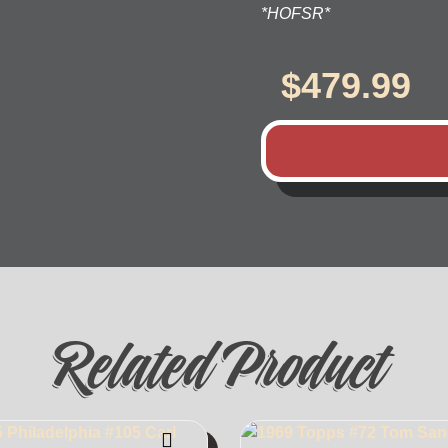
*HOFSR*
$
479.99
Related Product