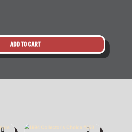
ADD TO CART