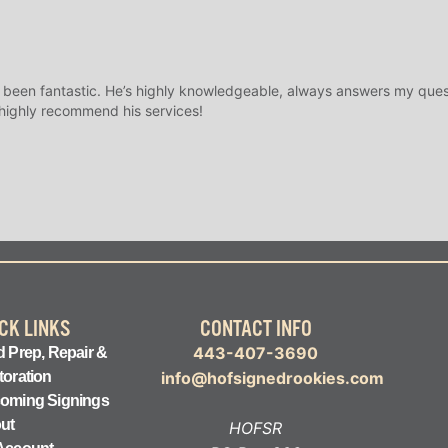
 been fantastic. He’s highly knowledgeable, always answers my ques
 highly recommend his services!
CK LINKS
CONTACT INFO
443-407-3690
 Prep, Repair &
toration
info@hofsignedrookies.com
oming Signings
ut
HOFSR