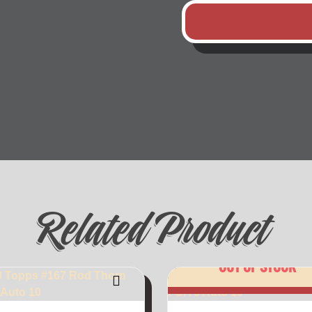
Related Product
OUT OF STOCK