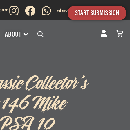
.com
START SUBMISSION
ABOUT
sic Collector’s
 #146 Mike
a PSA 10