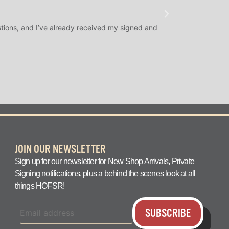
★
★
★
@SLAMDUNK
tions, and I’ve already received my signed and
H.O.F. Signed Roo
question answered q
JOIN OUR NEWSLETTER
Sign up for our newsletter for New Shop Arrivals, Private
Signing notifications, plus a behind the scenes look at all
things HOFSR!
SUBSCRIBE