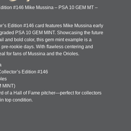
 Edition #146 Mike Mussina – PSA 10 GEM MT –
or’s Edition #146 card features Mike Mussina early
r, graded PSA 10 GEM MINT. Showcasing the future
ail and bold color, this gem mint example is a
is pre-rookie days. With flawless centering and
deal for fans of Mussina and the Orioles.
a
ollector’s Edition #146
oles
 MINT)
rd of a Hall of Fame pitcher—perfect for collectors
n top condition.