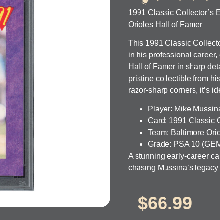
1991 Classic Collector’s
Orioles Hall of Famer
This 1991 Classic Collect
in his professional caree
Hall of Famer in sharp det
pristine collectible from h
razor-sharp corners, it’s i
Player:
Mike Mussin
Card:
1991 Classic C
Team:
Baltimore Ori
Grade:
PSA 10 (GEM
A stunning early-career ca
chasing Mussina’s legacy i
$
66.99