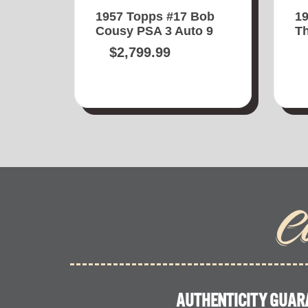
1957 Topps #17 Bob
1
Cousy PSA 3 Auto 9
Th
$
2,799.99
C
AUTHENTICITY GUAR