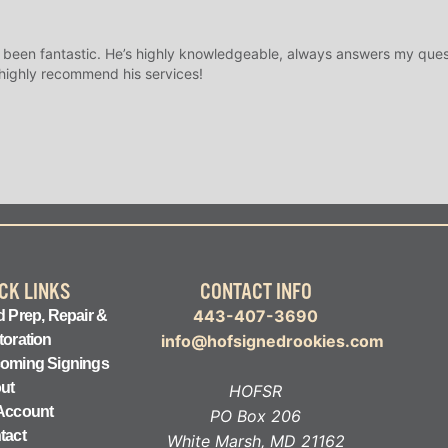
 been fantastic. He’s highly knowledgeable, always answers my ques
 highly recommend his services!
CK LINKS
CONTACT INFO
443-407-3690
 Prep, Repair &
toration
info@hofsignedrookies.com
oming Signings
ut
HOFSR
Account
PO Box 206
tact
White Marsh, MD 21162