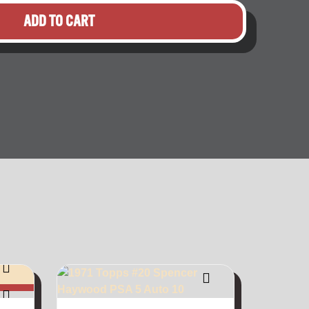
ADD TO CART