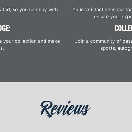
cated, so you can buy with
Your satisfaction is our to
ensure your expe
DGE:
COLLE
e your collection and make
Join a community of pass
s.
sports, autogr
Reviews