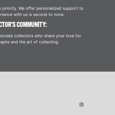
p priority. We offer personalized support to
rience with us is second to none.
CTOR’S COMMUNITY:
ionate collectors who share your love for
aphs and the art of collecting.
JAMES H.