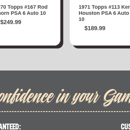
970 Topps #167 Rod
1971 Topps #113 Ke
orn PSA 6 Auto 10
Houston PSA 6 Auto
10
$
249.99
$
189.99
onfidence in your Ga
ANTEED:
CU