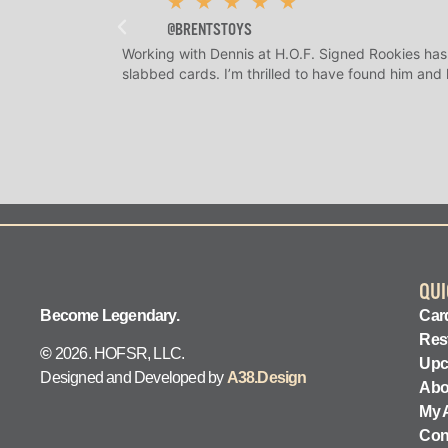
★
★
★
★
★
@BRENTSTOYS
Working with Dennis at H.O.F. Signed Rookies has
slabbed cards. I’m thrilled to have found him and
QUI
Become Legendary.
Card
Res
©
2026. HOFSR, LLC.
Upc
Designed and Developed by
A38.Design
Abo
My 
Con