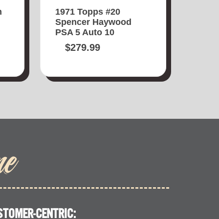
n
1971 Topps #20
Spencer Haywood
PSA 5 Auto 10
$
279.99
me
STOMER-CENTRIC: