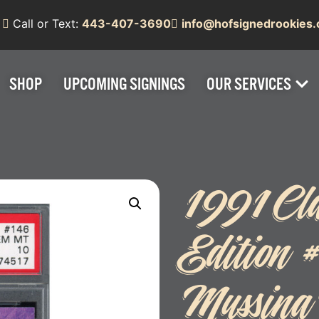
Call or Text:
443-407-3690
info@hofsignedrookies
SHOP
UPCOMING SIGNINGS
OUR SERVICES
1991 Clas
Edition
Mussin