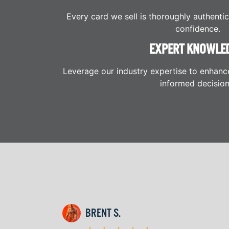
Every card we sell is thoroughly authenti
confidence.
EXPERT KNOWLE
Leverage our industry expertise to enhanc
informed decision
BRENT S.