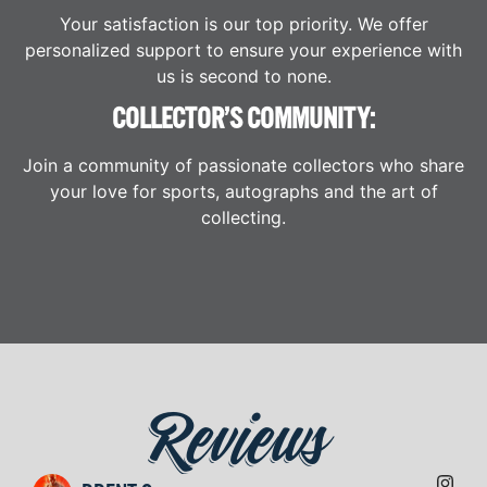
Your satisfaction is our top priority. We offer
personalized support to ensure your experience with
us is second to none.
COLLECTOR’S COMMUNITY:
Join a community of passionate collectors who share
your love for sports, autographs and the art of
collecting.
Reviews