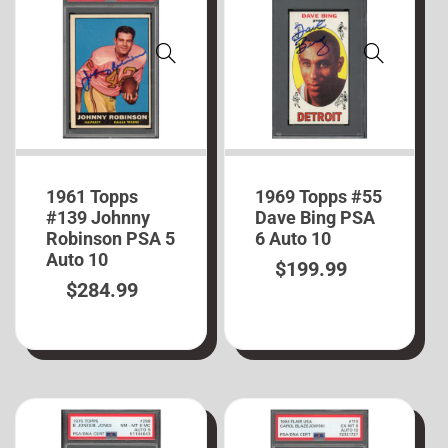
1961 Topps
1969 Topps #55
#139 Johnny
Dave Bing PSA
Robinson PSA 5
6 Auto 10
Auto 10
$
199.99
$
284.99