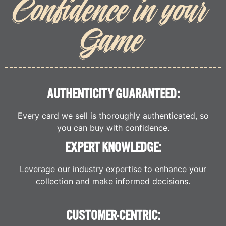
Confidence in your
Game
AUTHENTICITY GUARANTEED:
Every card we sell is thoroughly authenticated, so
you can buy with confidence.
EXPERT KNOWLEDGE:
Leverage our industry expertise to enhance your
collection and make informed decisions.
CUSTOMER-CENTRIC: