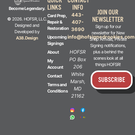
QUICK
CONTACT
LINKS
INFO
Become Legendary.
JOIN OUR
443-
Card Prep,
NEWSLETTER
©
2026. HOFSR, LLC.
407-
Repair &
Designed and
Sign up for our
Restoration
3690
Developed by
newsletter for New
info@hofsignedrookies.com
Upcoming
A38.Design
Shop Arrivals, Private
Signings
Signing notifications,
HOFSR
plus a behind the
About
scenes look at all
PO Box
My
things HOFSR!
206
Account
White
Contact
SUBSCRIBE
Marsh,
Terms and
MD
Conditions
21162