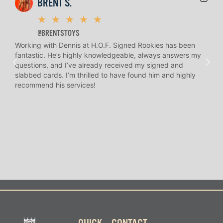
BRENT S.
★
★
★
★
★
@BRENTSTOYS
Working with Dennis at H.O.F. Signed Rookies has been
H.O.
fantastic. He’s highly knowledgeable, always answers my
help
questions, and I’ve already received my signed and
amaz
slabbed cards. I’m thrilled to have found him and highly
answ
recommend his services!
I’ve
long