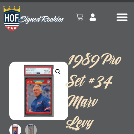
1989 Pro
Set #34
Marv
Levy