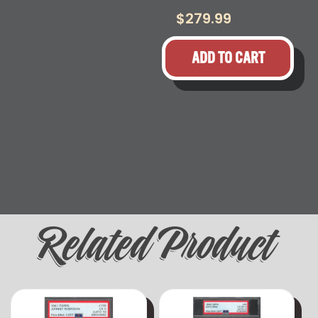
$
279.99
ADD TO CART
Related Product