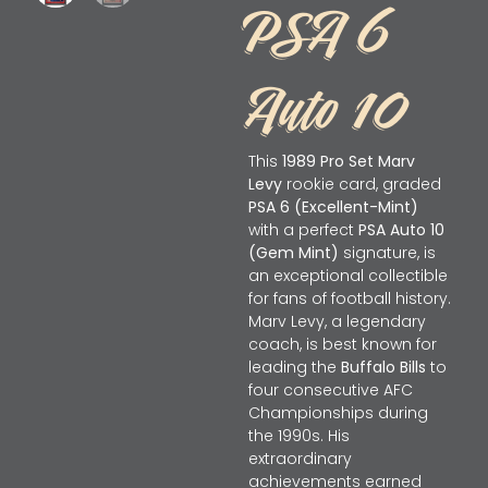
PSA 6
Auto 10
This
1989 Pro Set Marv
Levy
rookie card, graded
PSA 6 (Excellent-Mint)
with a perfect
PSA Auto 10
(Gem Mint)
signature, is
an exceptional collectible
for fans of football history.
Marv Levy, a legendary
coach, is best known for
leading the
Buffalo Bills
to
four consecutive AFC
Championships during
the 1990s. His
extraordinary
achievements earned