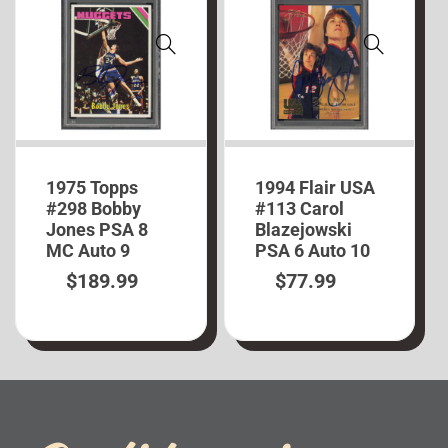
1975 Topps
1994 Flair USA
#298 Bobby
#113 Carol
Jones PSA 8
Blazejowski
MC Auto 9
PSA 6 Auto 10
$
189.99
$
77.99