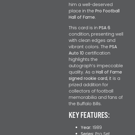
him a well-deserved
place in the
Pro Football
Hall of Fame
.
This card is in
PSA 6
condition, presenting well
with clean edges and
vibrant colors. The
PSA
Auto 10
certification
highlights the
autograph’s impeccable
quality. As a
Hall of Fame
signed rookie card
, it is a
prized addition for
collectors of football
memorabilia and fans of
the Buffalo Bills.
KEY FEATURES:
Year:
1989
Series:
Pro Set