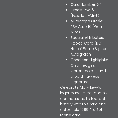
Card Number:
34
Grade:
PSA 6
(Excellent-Mint)
Autograph Grade:
PSA Auto 10 (Gem
Mint)
Special Attributes:
Rookie Card (RC),
Hall of Fame Signed
Autograph
Condition Highlights:
Clean edges,
vibrant colors, and
a bold, flawless
signature
Celebrate Marv Levy’s
legendary career and his
contributions to football
history with this rare and
collectible
1989 Pro Set
rookie card
.