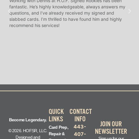
Working with Dennis at H.O.F. Signed Rookies has been
H.O.
fantastic. He’s highly knowledgeable, always answers my
help
questions, and I’ve already received my signed and
amaz
slabbed cards. I’m thrilled to have found him and highly
answ
recommend his services!
I’ve
long
QUICK
CONTACT
LINKS
INFO
Become Legendary.
JOIN OUR
443-
Card Prep,
NEWSLETTER
©
2026. HOFSR, LLC.
407-
Repair &
Designed and
Sign up for our