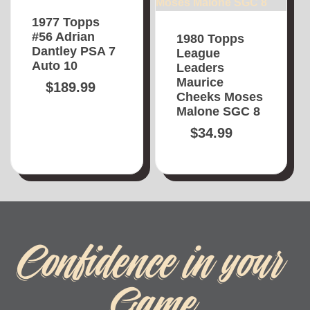
1977 Topps
#56 Adrian
1980 Topps
Dantley PSA 7
League
Auto 10
Leaders
Maurice
$
189.99
Cheeks Moses
Malone SGC 8
$
34.99
Confidence in your
Game