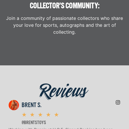
COLLECTOR’S COMMUNITY:
Join a community of passionate collectors who share
your love for sports, autographs and the art of
collecting.
Reviews
BRENT S.
★
★
★
★
★
@BRENTSTOYS