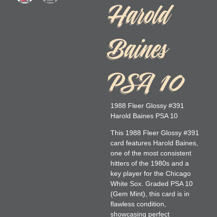
Harold
Baines
PSA 10
1988 Fleer Glossy #391
Harold Baines PSA 10
This 1988 Fleer Glossy #391
card features Harold Baines,
one of the most consistent
hitters of the 1980s and a
key player for the Chicago
White Sox. Graded PSA 10
(Gem Mint), this card is in
flawless condition,
showcasing perfect