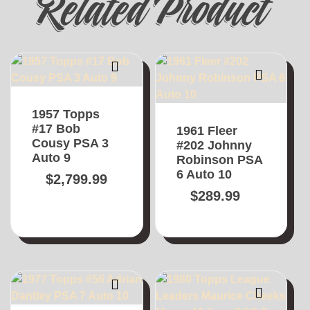
Related Product
1957 Topps
#17 Bob
1961 Fleer
Cousy PSA 3
#202 Johnny
Auto 9
Robinson PSA
6 Auto 10
$
2,799.99
$
289.99