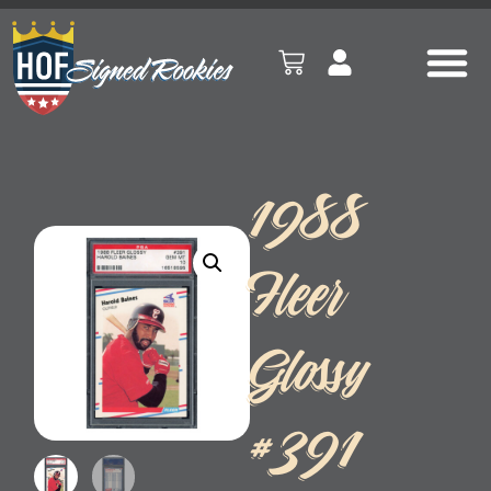
1988
Fleer
Glossy
#391