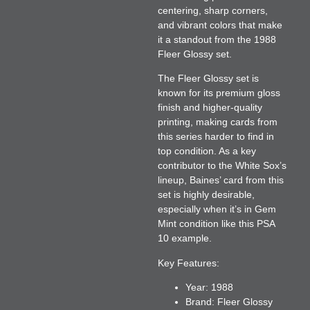
centering, sharp corners,
and vibrant colors that make
it a standout from the 1988
Fleer Glossy set.
The Fleer Glossy set is
known for its premium gloss
finish and higher-quality
printing, making cards from
this series harder to find in
top condition. As a key
contributor to the White Sox’s
lineup, Baines’ card from this
set is highly desirable,
especially when it’s in Gem
Mint condition like this PSA
10 example.
Key Features:
Year:
1988
Brand:
Fleer Glossy