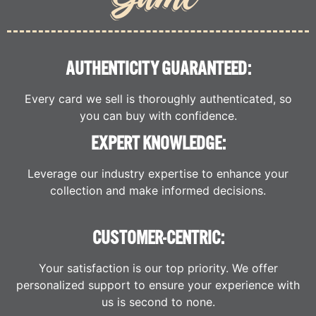
AUTHENTICITY GUARANTEED:
Every card we sell is thoroughly authenticated, so
you can buy with confidence.
EXPERT KNOWLEDGE:
Leverage our industry expertise to enhance your
collection and make informed decisions.
CUSTOMER-CENTRIC:
Your satisfaction is our top priority. We offer
personalized support to ensure your experience with
us is second to none.