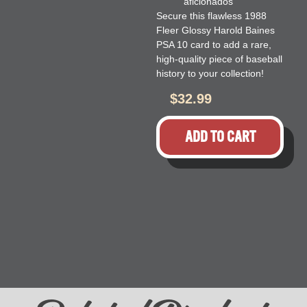
aficionados
Secure this flawless 1988
Fleer Glossy Harold Baines
PSA 10 card to add a rare,
high-quality piece of baseball
history to your collection!
$
32.99
ADD TO CART