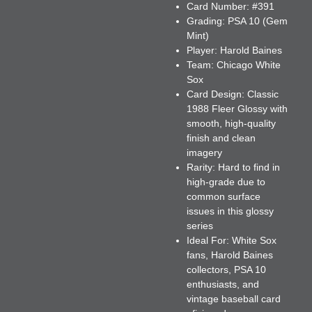
Card Number:
#391
Grading:
PSA 10 (Gem
Mint)
Player:
Harold Baines
Team:
Chicago White
Sox
Card Design:
Classic
1988 Fleer Glossy with
smooth, high-quality
finish and clean
imagery
Rarity:
Hard to find in
high-grade due to
common surface
issues in this glossy
series
Ideal For:
White Sox
fans, Harold Baines
collectors, PSA 10
enthusiasts, and
vintage baseball card