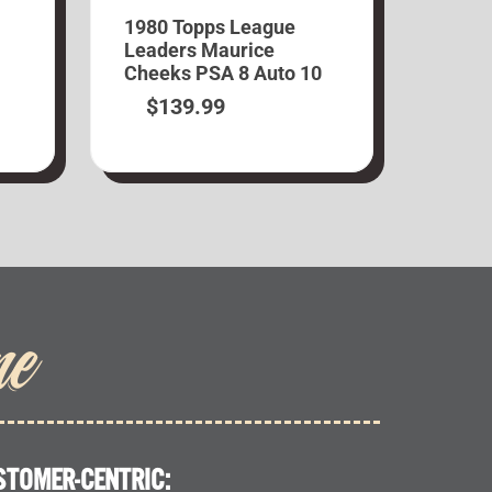
1980 Topps League
Leaders Maurice
Cheeks PSA 8 Auto 10
$
139.99
me
STOMER-CENTRIC: