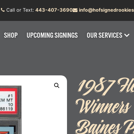
Call or Text:
443-407-3690
info@hofsignedrookie
SHOP
UPCOMING SIGNINGS
OUR SERVICES
1987 Fl
Winners
Baines 