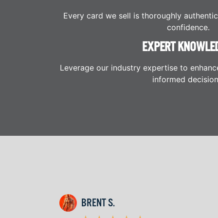
Every card we sell is thoroughly authenti
confidence.
EXPERT KNOWLE
Leverage our industry expertise to enhanc
informed decision
BRENT S.