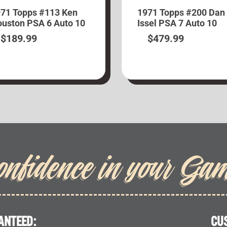
71 Topps #113 Ken
1971 Topps #200 Dan
uston PSA 6 Auto 10
Issel PSA 7 Auto 10
$
189.99
$
479.99
onfidence in your Ga
ANTEED:
CU