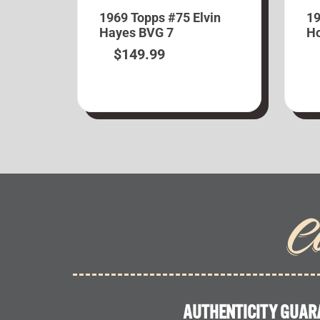
1969 Topps #75 Elvin
19
Hayes BVG 7
Ho
$
149.99
C
AUTHENTICITY GUAR