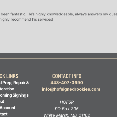
 been fantastic. He’s highly knowledgeable, always answers my ques
 highly recommend his services!
CK LINKS
CONTACT INFO
d Prep, Repair &
443-407-3690
toration
info@hofsignedrookies.com
oming Signings
ut
HOFSR
Account
PO Box 206
tact
White Marsh, MD 21162