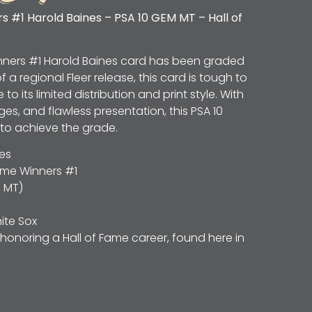
 #1 Harold Baines – PSA 10 GEM MT – Hall of
inners #1 Harold Baines card has been graded
f a regional Fleer release, this card is tough to
to its limited distribution and print style. With
ges, and flawless presentation, this PSA 10
 to achieve the grade.
es
ame Winners #1
 MT)
te Sox
honoring a Hall of Fame career, found here in