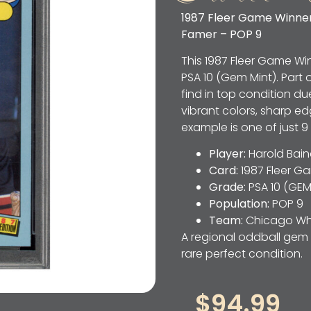
1987 Fleer Game Winners
Famer – POP 9
This 1987 Fleer Game W
PSA 10 (Gem Mint). Part o
find in top condition due 
vibrant colors, sharp ed
example is one of just 9
Player:
Harold Bain
Card:
1987 Fleer G
Grade:
PSA 10 (GEM
Population:
POP 9
Team:
Chicago Whi
A regional oddball gem 
rare perfect condition.
$
94.99