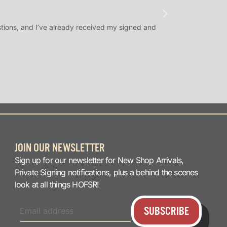
★
★
★
@SLAMDUNK
tions, and I’ve already received my signed and
H.O.F. Signed Roo
question answered q
JOIN OUR NEWSLETTER
Sign up for our newsletter for New Shop Arrivals,
Private Signing notifications, plus a behind the scenes
look at all things HOFSR!
SUBSCRIBE