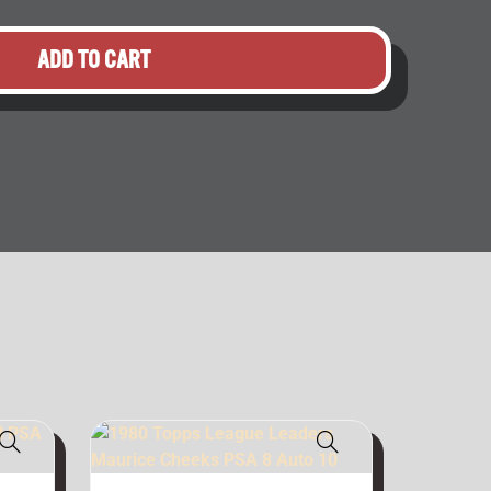
ADD TO CART