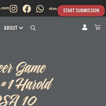
s.com
START SUBMISSION
ABOUT
eer Game
 #1 Harold
PSA 10