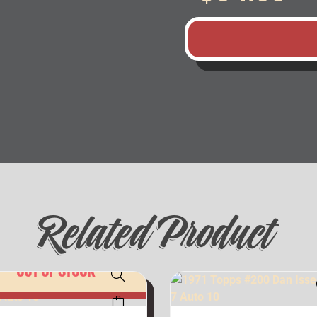
Related Product
OUT OF STOCK