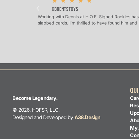
★
★
★
★
★
@BRENTSTOYS
Working with Dennis at H.O.F. Signed Rookies has
slabbed cards. I’m thrilled to have found him and
QUI
Become Legendary.
Car
Res
©
2026. HOFSR, LLC.
Upc
Designed and Developed by
A38.Design
Abo
My 
Con