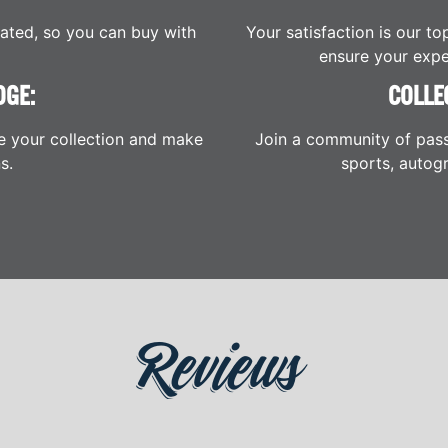
cated, so you can buy with
Your satisfaction is our to
ensure your expe
DGE:
COLLE
e your collection and make
Join a community of pass
s.
sports, autogr
Reviews