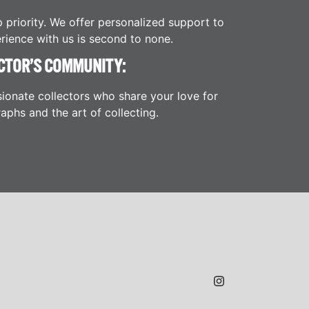
p priority. We offer personalized support to
rience with us is second to none.
CTOR’S COMMUNITY:
ionate collectors who share your love for
aphs and the art of collecting.
JAMES H.