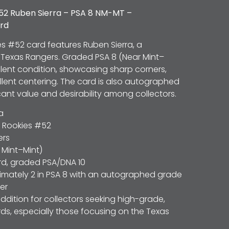
52 Ruben Sierra – PSA 8 NM-MT –
rd
es #52 card features Ruben Sierra, a
e Texas Rangers. Graded PSA 8 (Near Mint–
cellent condition, showcasing sharp corners,
ellent centering. The card is also autographed
icant value and desirability among collectors.
a
 Rookies #52
ers
 Mint–Mint)
d, graded PSA/DNA 10
mately 2 in PSA 8 with an autographed grade
her
addition for collectors seeking high-grade,
s, especially those focusing on the Texas