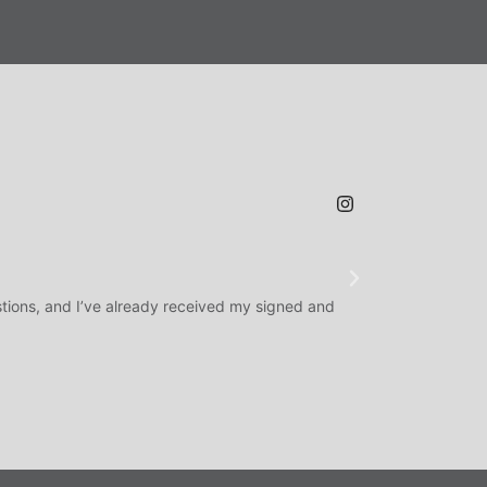
JAMES H.
★
★
★
@SLAMDUNK
tions, and I’ve already received my signed and
H.O.F. Signed Roo
question answered q