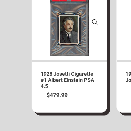
1928 Josetti Cigarette
19
#1 Albert Einstein PSA
Jo
4.5
$
479.99