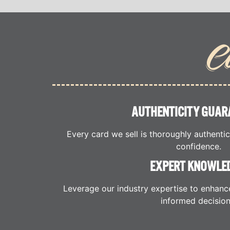
C
AUTHENTICITY GUAR
Every card we sell is thoroughly authenti
confidence.
EXPERT KNOWLE
Leverage our industry expertise to enhanc
informed decision