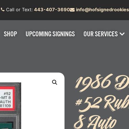
Call or Text:
443-407-3690
info@hofsignedrookie
SHOP
UPCOMING SIGNINGS
OUR SERVICES
1986 Do
#52 Rub
8 Auto