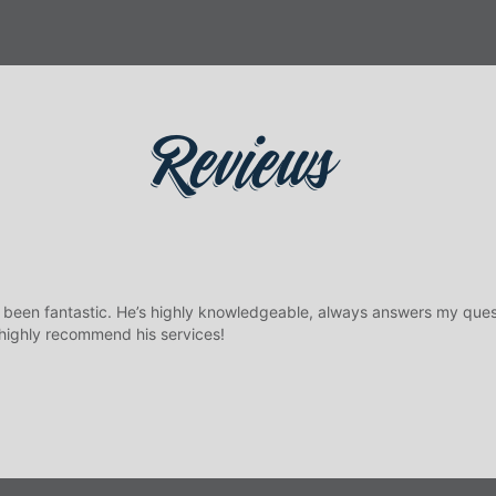
Reviews
 been fantastic. He’s highly knowledgeable, always answers my ques
 highly recommend his services!