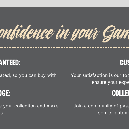
onfidence in your Ga
ANTEED:
CU
cated, so you can buy with
Your satisfaction is our to
ensure your expe
DGE:
COLLE
e your collection and make
Join a community of pass
s.
sports, autogr