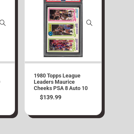
1980 Topps League
0
Leaders Maurice
Cheeks PSA 8 Auto 10
$
139.99