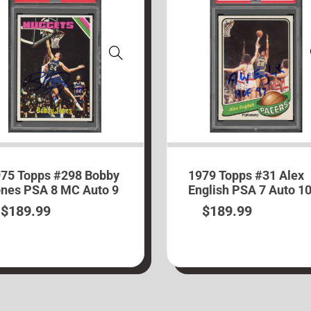
75 Topps #298 Bobby
1979 Topps #31 Alex
nes PSA 8 MC Auto 9
English PSA 7 Auto 1
$
189.99
$
189.99