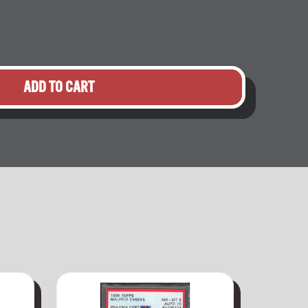
ADD TO CART