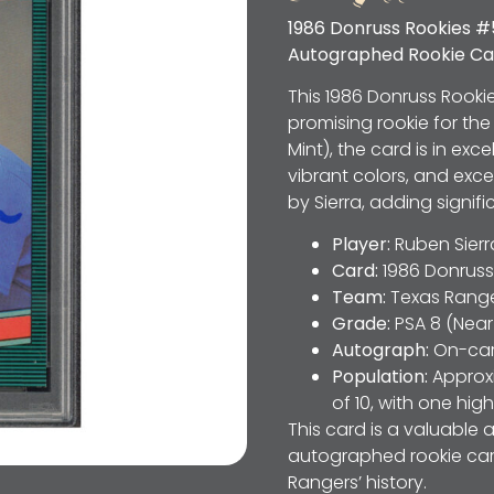
1986 Donruss Rookies #
Autographed Rookie Ca
This 1986 Donruss Rooki
promising rookie for th
Mint), the card is in ex
vibrant colors, and exc
by Sierra, adding signif
Player:
Ruben Sierr
Card:
1986 Donruss
Team:
Texas Rang
Grade:
PSA 8 (Near
Autograph:
On-car
Population:
Approxi
of 10, with one hig
This card is a valuable 
autographed rookie card
Rangers’ history.