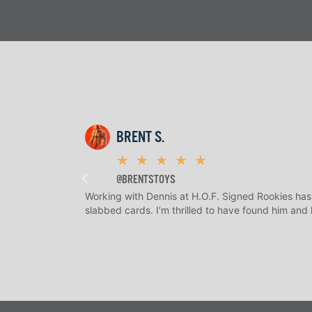
BRENT S.
★
★
★
★
★
@BRENTSTOYS
Working with Dennis at H.O.F. Signed Rookies has
slabbed cards. I’m thrilled to have found him and