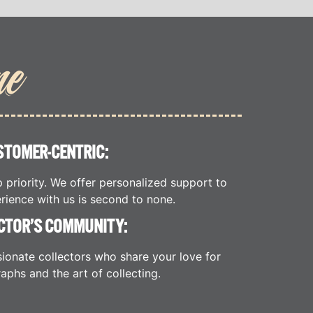
me
STOMER-CENTRIC:
p priority. We offer personalized support to
rience with us is second to none.
CTOR’S COMMUNITY:
ionate collectors who share your love for
aphs and the art of collecting.