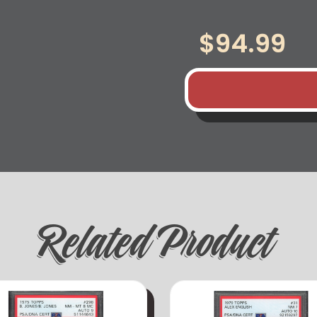
$
94.99
Related Product