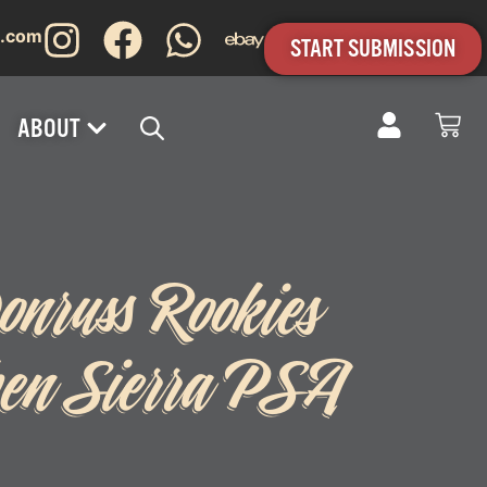
s.com
START SUBMISSION
ABOUT
nruss Rookies
en Sierra PSA