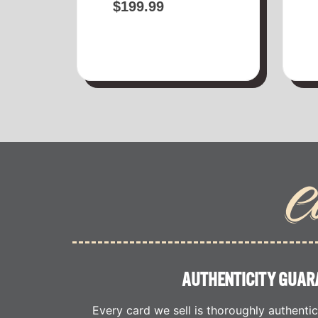
$
199.99
C
AUTHENTICITY GUAR
Every card we sell is thoroughly authenti