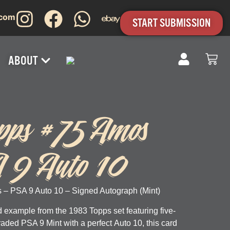
.com
START SUBMISSION
ABOUT
pps #75 Amos
A 9 Auto 10
 – PSA 9 Auto 10 – Signed Autograph (Mint)
 example from the 1983 Topps set featuring five-
Graded
PSA 9 Mint
with a perfect
Auto 10
, this card