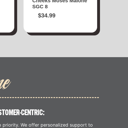
Cheeks Moses Malone
SGC 8
$
34.99
me
STOMER-CENTRIC:
p priority. We offer personalized support to