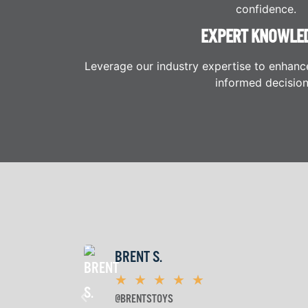
confidence.
EXPERT KNOWLE
Leverage our industry expertise to enhanc
informed decision
BRENT S.
★
★
★
★
★
@BRENTSTOYS