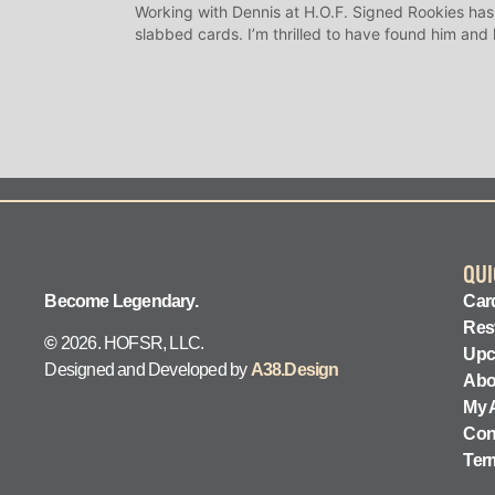
Working with Dennis at H.O.F. Signed Rookies has
slabbed cards. I’m thrilled to have found him and
QUI
Become Legendary.
Card
Res
©
2026. HOFSR, LLC.
Upc
Designed and Developed by
A38.Design
Abo
My 
Con
Ter