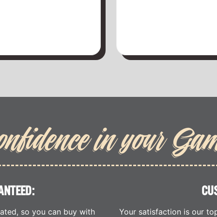
onfidence in your Ga
ANTEED:
CU
cated, so you can buy with
Your satisfaction is our to