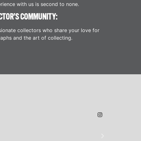
rience with us is second to none.
CTOR’S COMMUNITY:
ionate collectors who share your love for
aphs and the art of collecting.
JAMES H.
★
★
★
@SLAMDUNK