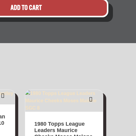
ADD TO CART
an
10
1980 Topps League
Leaders Maurice