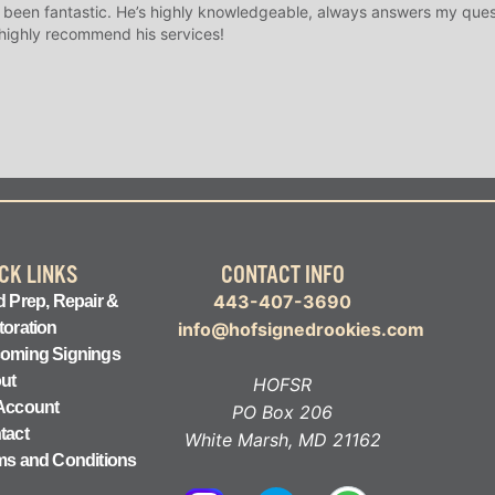
 been fantastic. He’s highly knowledgeable, always answers my ques
 highly recommend his services!
CK LINKS
CONTACT INFO
443-407-3690
 Prep, Repair &
toration
info@hofsignedrookies.com
oming Signings
ut
HOFSR
Account
PO Box 206
tact
White Marsh, MD 21162
ms and Conditions