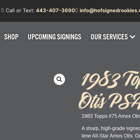
Call or Text:
443-407-3690
info@hofsignedrookies
SHOP
UPCOMING SIGNINGS
OUR SERVICES
1983 To
Otis PS
1983 Topps #75 Amos Otis
A sharp, high-grade signed
time All-Star
Amos Otis
. 