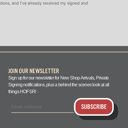
tions, and I’ve already received my signed and
H.O.F. Signed Roo
question answered q
JOIN OUR NEWSLETTER
Sign up for our newsletter for New Shop Arrivals, Private
Signing notifications, plus a behind the scenes look at all
things HOFSR!
SUBSCRIBE