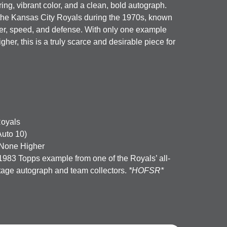
ing, vibrant color, and a clean, bold autograph.
 the Kansas City Royals during the 1970s, known
wer, speed, and defense. With only one example
er, this is a truly scarce and desirable piece for
Royals
uto 10)
None Higher
1983 Topps example from one of the Royals’ all-
ntage autograph and team collectors.
*HOFSR*