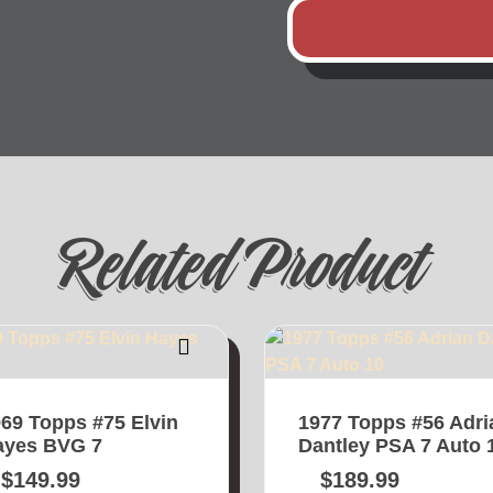
Related Product
69 Topps #75 Elvin
1977 Topps #56 Adri
ayes BVG 7
Dantley PSA 7 Auto 
$
149.99
$
189.99