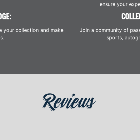
ensure your expe
DGE:
COLLE
e your collection and make
Join a community of pass
s.
sports, autogr
Reviews