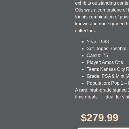
exhibits outstanding center
Otis was a cornerstone of
for his combination of po
known and none graded high
collectors.
Year:
1983
Set:
Topps Baseball
Card #:
75
Player:
Amos Otis
Team:
Kansas City 
Grade:
PSA 9 Mint (A
Population:
Pop 1 – 
A rare, high-grade signed 
time greats — ideal for vi
$
279.99