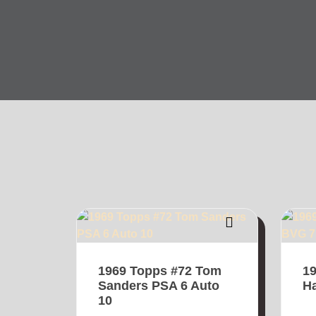
1969 Topps #72 Tom
19
Sanders PSA 6 Auto
H
10