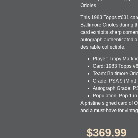
Orioles
This 1983 Topps #631 card 
Baltimore Orioles during t
card exhibits sharp corners
autograph authenticated 
desirable collectible.
Player:
Tippy Martin
Card:
1983 Topps #
Team:
Baltimore Ori
Grade:
PSA 9 (Mint)
Autograph Grade:
PS
Population:
Pop 1 in
A pristine signed card of O
and a must-have for vintag
$
369.99