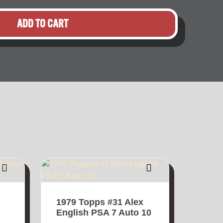
ADD TO CART
1979 Topps #31 Alex
English PSA 7 Auto 10