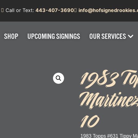
Call or Text:
443-407-3690
info@hofsignedrookies
SHOP
UPCOMING SIGNINGS
OUR SERVICES
1983 To
Martine
10
1983 Topps #631 Tippy Ma