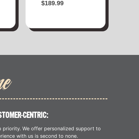
$
189.99
me
STOMER-CENTRIC:
p priority. We offer personalized support to
rience with us is second to none.