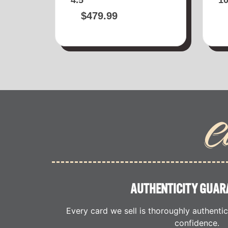
$
479.99
C
AUTHENTICITY GUAR
Every card we sell is thoroughly authenti
confidence.