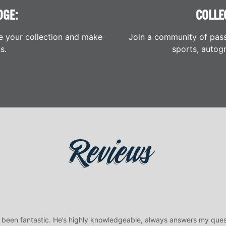
DGE:
COLLE
e your collection and make
Join a community of pass
s.
sports, autogr
Reviews
 been fantastic. He’s highly knowledgeable, always answers my ques