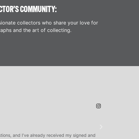
CTOR’S COMMUNITY:
ionate collectors who share your love for
aphs and the art of collecting.
JAMES H.
★
★
★
@SLAMDUNK
tions, and I’ve already received my signed and
H.O.F. Signed Roo