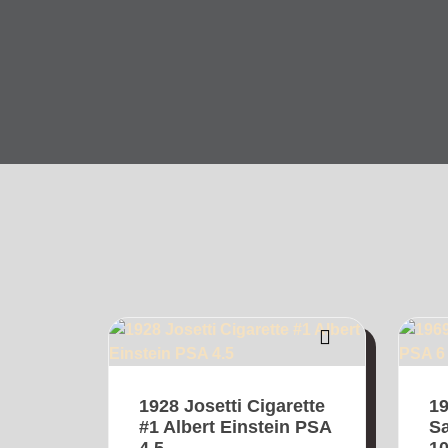
1928 Josetti Cigarette
1
#1 Albert Einstein PSA
Sa
4.5
1