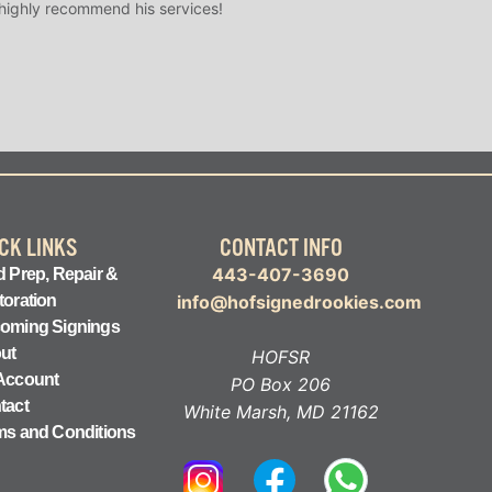
 highly recommend his services!
CK LINKS
CONTACT INFO
443-407-3690
 Prep, Repair &
toration
info@hofsignedrookies.com
oming Signings
ut
HOFSR
Account
PO Box 206
tact
White Marsh, MD 21162
ms and Conditions