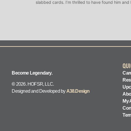
slabbed cards. I’m thrilled to have found him and
QUI
Become Legendary.
Card
Res
©
2026. HOFSR, LLC.
Upc
Designed and Developed by
A38.Design
Abo
My 
Con
Ter