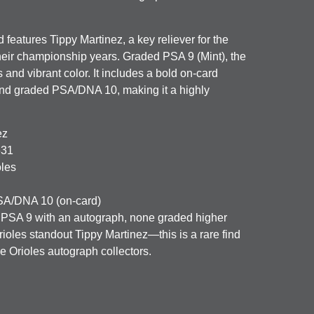
features Tippy Martinez, a key reliever for the
heir championship years. Graded PSA 9 (Mint), the
 and vibrant color. It includes a bold on‑card
and graded PSA/DNA 10, making it a highly
ez
631
oles
A/DNA 10 (on-card)
 PSA 9 with an autograph, none graded higher
rioles standout Tippy Martinez—this is a rare find
e Orioles autograph collectors.