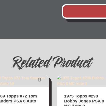
Related Product
969 Topps #72 Tom
1975 Topps #298
nders PSA 6 Auto
Bobby Jones PSA 8
0
MC Auto 9