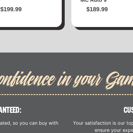
$
199.99
$
189.99
onfidence in your Ga
ANTEED:
CU
cated, so you can buy with
Your satisfaction is our to
ensure your expe