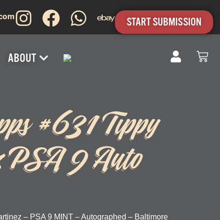
.com
START SUBMISSION
ABOUT
pps #631 Tippy
z PSA 9 Auto
rtinez – PSA 9 MINT – Autographed – Baltimore