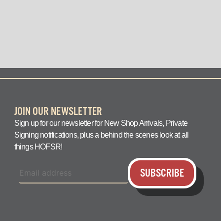
question answered q
JOIN OUR NEWSLETTER
Sign up for our newsletter for New Shop Arrivals, Private
Signing notifications, plus a behind the scenes look at all
things HOFSR!
SUBSCRIBE