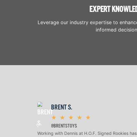
EXPERT KNOWLE
Leverage our industry expertise to enhanc
informed decision
BRENT S.
★
★
★
★
★
@BRENTSTOYS
Working with Dennis at H.O.F. Signed Rookies has