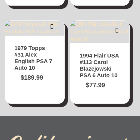
1979 Topps
#31 Alex
1994 Flair USA
English PSA 7
#113 Carol
Auto 10
Blazejowski
PSA 6 Auto 10
$
189.99
$
77.99