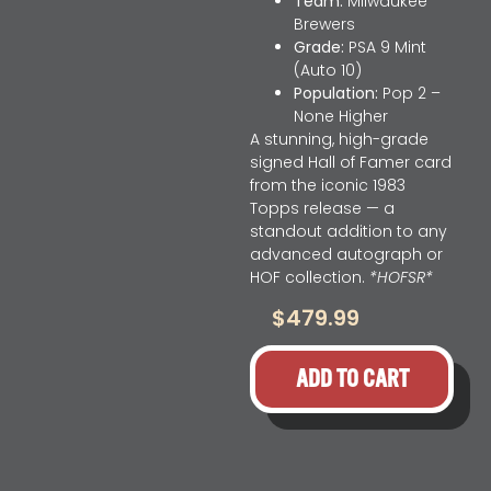
Team:
Milwaukee
Brewers
Grade:
PSA 9 Mint
(Auto 10)
Population:
Pop 2 –
None Higher
A stunning, high-grade
signed Hall of Famer card
from the iconic 1983
Topps release — a
standout addition to any
advanced autograph or
HOF collection.
*HOFSR*
$
479.99
ADD TO CART