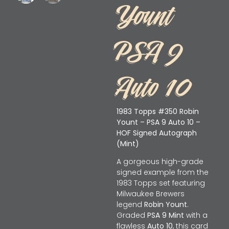
Yount
PSA 9
Auto 10
1983 Topps #350 Robin
Yount – PSA 9 Auto 10 –
HOF Signed Autograph
(Mint)
A gorgeous high-grade
signed example from the
1983 Topps set featuring
Milwaukee Brewers
legend
Robin Yount
.
Graded
PSA 9 Mint
with a
flawless
Auto 10
, this card