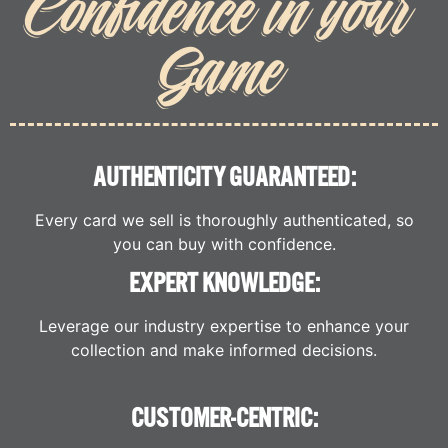
Confidence in your
Game
AUTHENTICITY GUARANTEED:
Every card we sell is thoroughly authenticated, so
you can buy with confidence.
EXPERT KNOWLEDGE:
Leverage our industry expertise to enhance your
collection and make informed decisions.
CUSTOMER-CENTRIC: