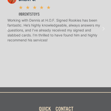
★
★
★
★
★
@BRENTSTOYS
Working with Dennis at H.O.F. Signed Rookies has been
H.O.
fantastic. He’s highly knowledgeable, always answers my
help
questions, and I’ve already received my signed and
amaz
slabbed cards. I’m thrilled to have found him and highly
answ
recommend his services!
I’ve
long
QUICK
CONTACT