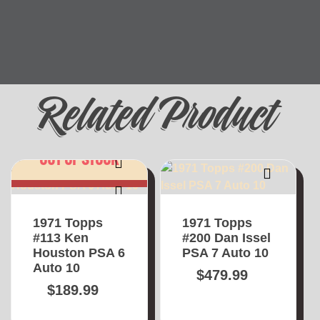
Related Product
OUT OF STOCK
1971 Topps
1971 Topps
#113 Ken
#200 Dan Issel
Houston PSA 6
PSA 7 Auto 10
Auto 10
$
479.99
$
189.99