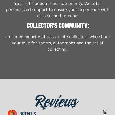
Your satisfaction is our top priority. We offer
personalized support to ensure your experience with
us is second to none.
COLLECTOR’S COMMUNITY:
Join a community of passionate collectors who share
your love for sports, autographs and the art of
collecting.
Reviews
BRENT S.