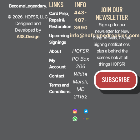
LINKS
INFO
Become Legendary.
JOIN OUR
443-
Card Prep,
NEWSLETTER
©
2026. HOFSR, LLC.
407-
Repair &
Designed and
Sign up for our
Restoration
3690
Developed by
newsletter for New
info@hofsignedrookies.com
Upcoming
A38.Design
Shop Arrivals, Private
Signings
Signing notifications,
HOFSR
plus a behind the
About
scenes look at all
PO Box
My
things HOFSR!
206
Account
White
Contact
SUBSCRIBE
Marsh,
Terms and
MD
Conditions
21162