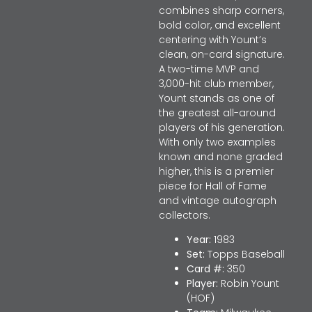
combines sharp corners,
bold color, and excellent
centering with Yount’s
clean, on-card signature.
A two-time MVP and
3,000-hit club member,
Yount stands as one of
the greatest all-around
players of his generation.
With only two examples
known and none graded
higher, this is a premier
piece for Hall of Fame
and vintage autograph
collectors.
Year:
1983
Set:
Topps Baseball
Card #:
350
Player:
Robin Yount
(HOF)