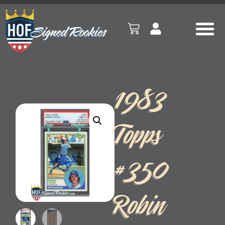
1983
Topps
#350
Robin