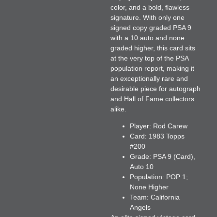
color, and a bold, flawless
signature. With only one
signed copy graded PSA 9
with a 10 auto and none
graded higher, this card sits
at the very top of the PSA
population report, making it
an exceptionally rare and
desirable piece for autograph
and Hall of Fame collectors
alike.
Player:
Rod Carew
Card:
1983 Topps
#200
Grade:
PSA 9 (Card),
Auto 10
Population:
POP 1;
None Higher
Team:
California
Angels