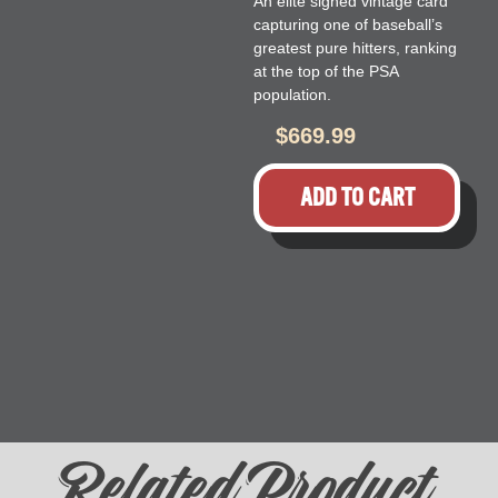
An elite signed vintage card
capturing one of baseball’s
greatest pure hitters, ranking
at the top of the PSA
population.
$
669.99
ADD TO CART
Related Product