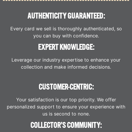
AUTHENTICITY GUARANTEED:
Every card we sell is thoroughly authenticated, so
you can buy with confidence.
EXPERT KNOWLEDGE:
Leverage our industry expertise to enhance your
collection and make informed decisions.
CUSTOMER-CENTRIC:
Your satisfaction is our top priority. We offer
personalized support to ensure your experience with
us is second to none.
COLLECTOR’S COMMUNITY: