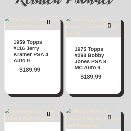
1959 Topps
#116 Jerry
1975 Topps
Kramer PSA 4
#298 Bobby
Auto 9
Jones PSA 8
MC Auto 9
$
189.99
$
189.99