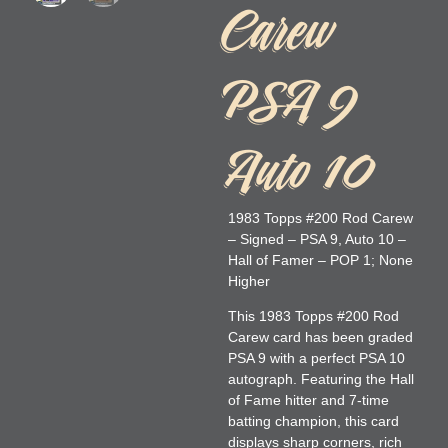
Carew
PSA 9
Auto 10
1983 Topps #200 Rod Carew
– Signed – PSA 9, Auto 10 –
Hall of Famer – POP 1; None
Higher
This 1983 Topps #200 Rod
Carew card has been graded
PSA 9 with a perfect PSA 10
autograph. Featuring the Hall
of Fame hitter and 7-time
batting champion, this card
displays sharp corners, rich