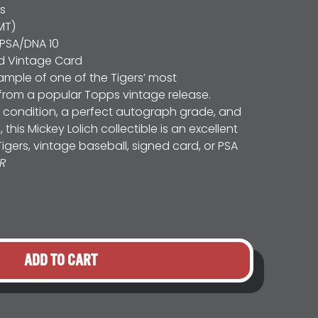
rs
MT)
PSA/DNA 10
d Vintage Card
mple of one of the Tigers’ most
from a popular Topps vintage release.
condition, a perfect autograph grade, and
his Mickey Lolich collectible is an excellent
Tigers, vintage baseball, signed card, or PSA
R
ADD TO CART