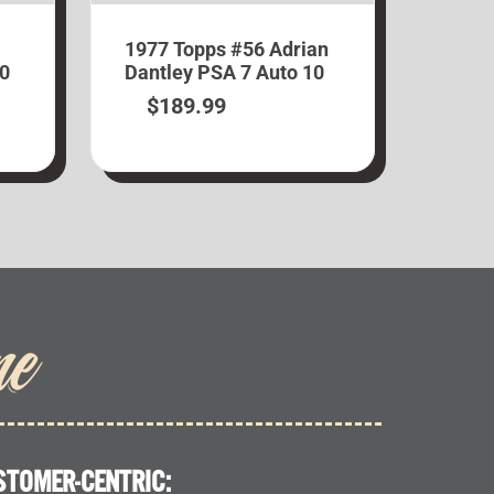
1977 Topps #56 Adrian
10
Dantley PSA 7 Auto 10
$
189.99
me
STOMER-CENTRIC: