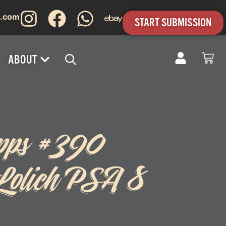
s.com
START SUBMISSION
ABOUT
pps #390
Lolich PSA 8