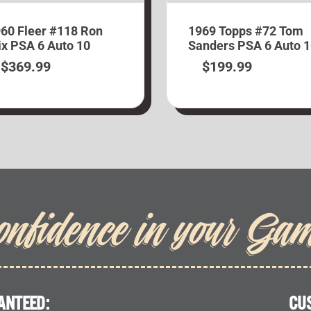
60 Fleer #118 Ron
1969 Topps #72 Tom
x PSA 6 Auto 10
Sanders PSA 6 Auto 
$
369.99
$
199.99
onfidence in your Ga
ANTEED:
CU