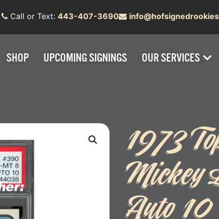
Call or Text:
443-407-3690
info@hofsignedrookie
SHOP
UPCOMING SIGNINGS
OUR SERVICES
1973 To
Mickey 
Auto 10