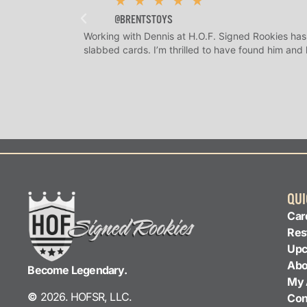
★
★
★
★
★
@BRENTSTOYS
Working with Dennis at H.O.F. Signed Rookies has
slabbed cards. I’m thrilled to have found him and
QUI
Car
Res
Upc
Abo
Become Legendary.
My 
©
2026. HOFSR, LLC.
Con