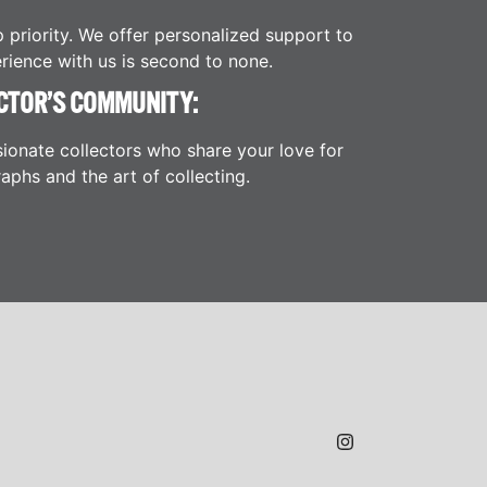
p priority. We offer personalized support to
rience with us is second to none.
CTOR’S COMMUNITY:
ionate collectors who share your love for
aphs and the art of collecting.
JAMES H.