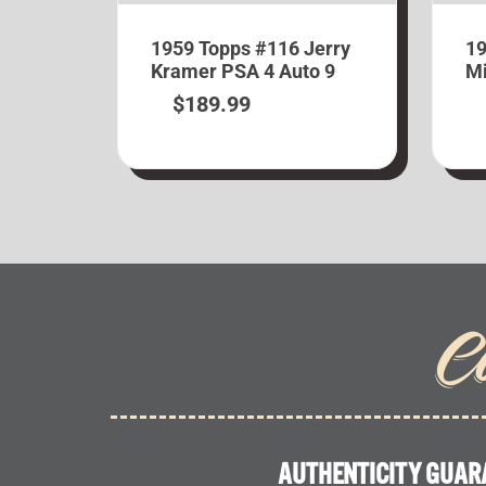
1959 Topps #116 Jerry
19
Kramer PSA 4 Auto 9
Mi
$
189.99
C
AUTHENTICITY GUAR