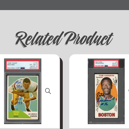
Related Product