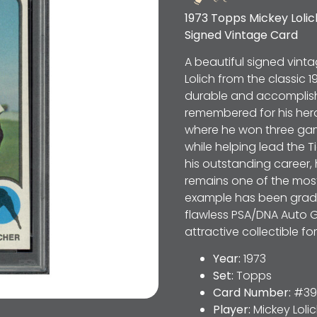
1973 Topps Mickey Loli
Signed Vintage Card
A beautiful signed vinta
Lolich from the classic 
durable and accomplishe
remembered for his hero
where he won three ga
while helping lead the 
his outstanding career,
remains one of the most 
example has been grade
flawless PSA/DNA Auto G
attractive collectible f
Year:
1973
Set:
Topps
Card Number:
#39
Player:
Mickey Loli