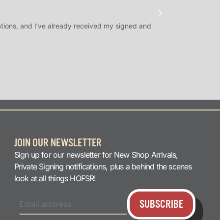
★
★
★
@SLAMDUNK
tions, and I’ve already received my signed and
H.O.F. Signed Roo
question answered q
JOIN OUR NEWSLETTER
Sign up for our newsletter for New Shop Arrivals,
Private Signing notifications, plus a behind the scenes
look at all things HOFSR!
SUBSCRIBE