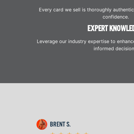
Every card we sell is thoroughly authenti
confidence.
EXPERT KNOWLE
Leverage our industry expertise to enhanc
informed decision
BRENT S.