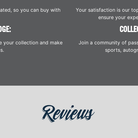
cated, so you can buy with
Your satisfaction is our to
ensure your expe
DGE:
COLLE
e your collection and make
Join a community of pass
s.
sports, autogr
Reviews