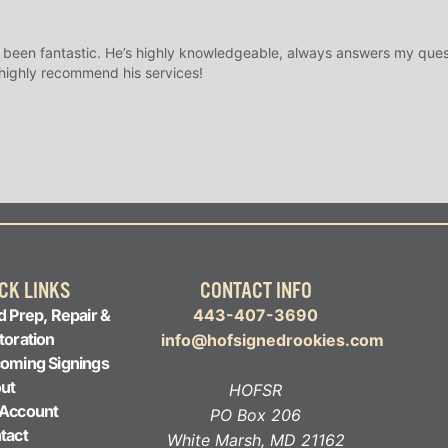
 been fantastic. He’s highly knowledgeable, always answers my ques
 highly recommend his services!
CK LINKS
CONTACT INFO
d Prep, Repair &
443-407-3690
toration
info@hofsignedrookies.com
oming Signings
ut
HOFSR
Account
PO Box 206
tact
White Marsh, MD 21162