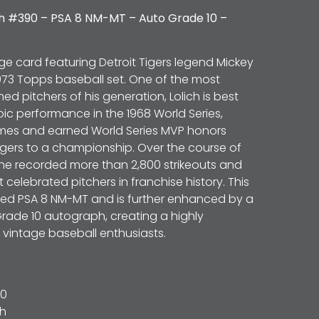
ch #390 – PSA 8 NM-MT – Auto Grade 10 –
ge card featuring Detroit Tigers legend Mickey
1973 Topps baseball set. One of the most
d pitchers of his generation, Lolich is best
ic performance in the 1968 World Series,
mes and earned World Series MVP honors
Tigers to a championship. Over the course of
 he recorded more than 2,800 strikeouts and
celebrated pitchers in franchise history. This
d PSA 8 NM-MT and is further enhanced by a
rade 10 autograph, creating a highly
or vintage baseball enthusiasts.
0
ch