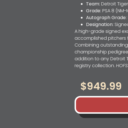
Team:
Detroit Tige
Grade:
PSA 8 (NM-
Autograph Grade:
Designation:
Signe
A high-grade signed exa
accomplished pitchers 
Combining outstanding 
championship pedigree, t
addition to any Detroit 
registry collection.
HOFS
$
949.99