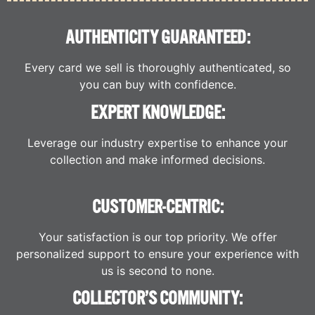
AUTHENTICITY GUARANTEED:
Every card we sell is thoroughly authenticated, so
you can buy with confidence.
EXPERT KNOWLEDGE:
Leverage our industry expertise to enhance your
collection and make informed decisions.
CUSTOMER-CENTRIC:
Your satisfaction is our top priority. We offer
personalized support to ensure your experience with
us is second to none.
COLLECTOR’S COMMUNITY: