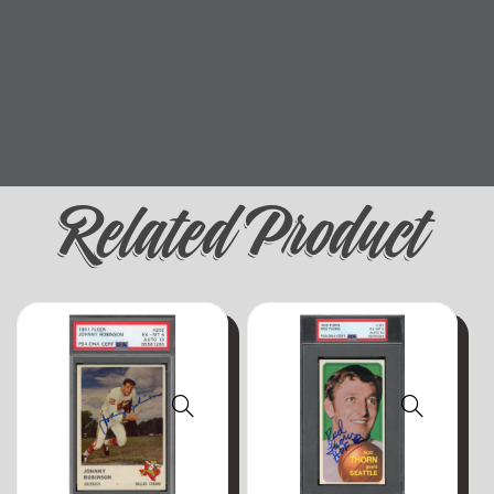
Related Product