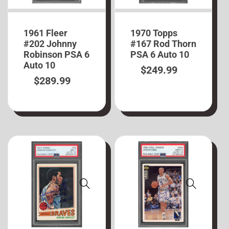
1961 Fleer
1970 Topps
#202 Johnny
#167 Rod Thorn
Robinson PSA 6
PSA 6 Auto 10
Auto 10
$
249.99
$
289.99