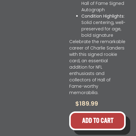
Hall of Fame Signed
Autograph
Condition Highlights:
Solid centering, well-
preserved for age,
bold signature
Celebrate the remarkable
career of Charlie Sanders
with this signed rookie
card, an essential
addition for NFL
enthusiasts and
collectors of Hall of
Fame-worthy
memorabilia.
$
189.99
ADD TO CART