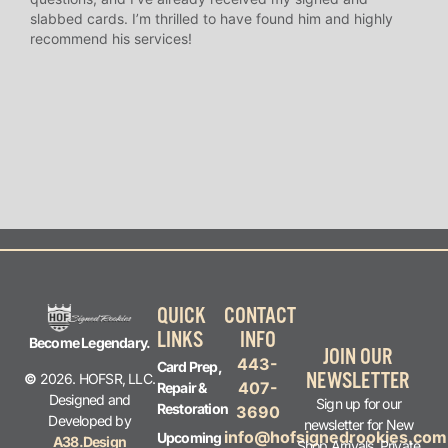
slabbed cards. I’m thrilled to have found him and highly
answ
recommend his services!
I’ve
long
QUICK
CONTACT
LINKS
INFO
Become Legendary.
JOIN OUR
443-
Card Prep,
NEWSLETTER
©
2026. HOFSR, LLC.
407-
Repair &
Designed and
Sign up for our
Restoration
3690
Developed by
newsletter for New
info@hofsignedrookies.com
Upcoming
A38.Design
Shop Arrivals, Private