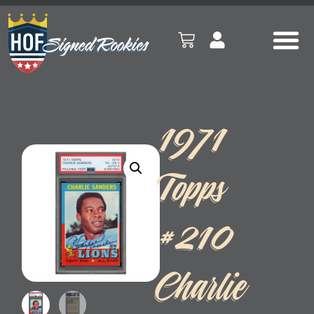
1971
Topps
#210
Charlie