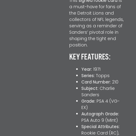
This
signed rookie card
is
a must-have for fans of
the Detroit Lions and
collectors of NFL legends,
serving as a reminder of
Sanders’ pivotal role in
shaping the tight end
position.
KEY FEATURES:
Year:
1971
Series:
Topps
Card Number:
210
Subject:
Charlie
Sanders
Grade:
PSA 4 (VG-
EX)
Autograph Grade:
PSA Auto 9 (Mint)
Special Attributes:
Rookie Card (RC),