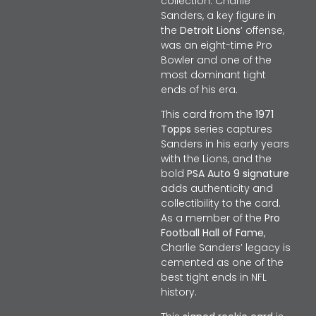
collection. Charlie
Sanders, a key figure in
the
Detroit Lions
‘ offense,
was an eight-time Pro
Bowler and one of the
most dominant tight
ends of his era.
This card from the
1971
Topps
series captures
Sanders in his early years
with the Lions, and the
bold
PSA Auto 9 signature
adds authenticity and
collectibility to the card.
As a member of the
Pro
Football Hall of Fame
,
Charlie Sanders’ legacy is
cemented as one of the
best tight ends in NFL
history.