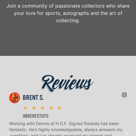
Join a community of passionate collectors who share
your love for sports, autographs and the art of
collecting.
Reviews
BRENT S.
★
★
★
★
★
@BRENTSTOYS
Working with Dennis at H.O.F. Signed Rookies has been
H.O.
fantastic. He’s highly knowledgeable, always answers my
help
questions, and I’ve already received my signed and
amaz