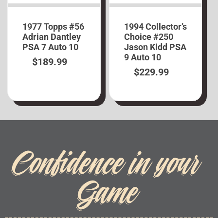
1977 Topps #56
1994 Collector’s
Adrian Dantley
Choice #250
PSA 7 Auto 10
Jason Kidd PSA
9 Auto 10
$
189.99
$
229.99
Confidence in your
Game