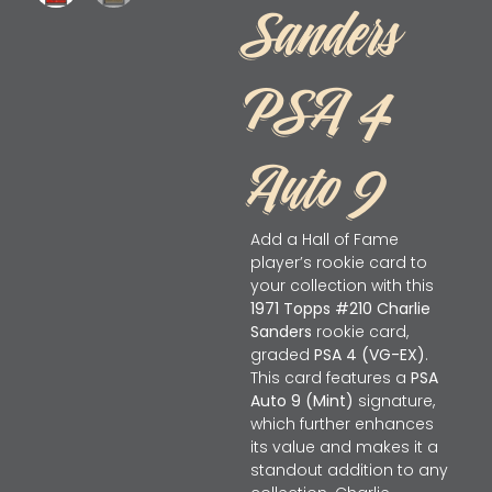
Sanders
PSA 4
Auto 9
Add a Hall of Fame
player’s rookie card to
your collection with this
1971 Topps #210 Charlie
Sanders
rookie card,
graded
PSA 4 (VG-EX)
.
This card features a
PSA
Auto 9 (Mint)
signature,
which further enhances
its value and makes it a
standout addition to any