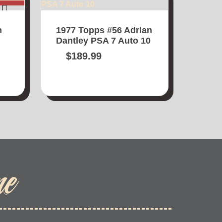
n
1977 Topps #56 Adrian
Dantley PSA 7 Auto 10
$
189.99
me