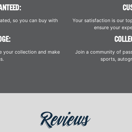
ANTEED:
CU
cated, so you can buy with
Your satisfaction is our to
ensure your expe
DGE:
COLLE
e your collection and make
Join a community of pass
s.
sports, autogr
Reviews