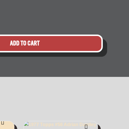
ADD TO CART