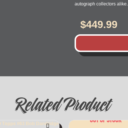
autograph collectors alike.
$
449.99
Related Product
OUT OF STOCK