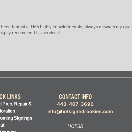
 been fantastic. He’s highly knowledgeable, always answers my ques
 highly recommend his services!
CK LINKS
CONTACT INFO
443-407-3690
 Prep, Repair &
toration
info@hofsignedrookies.com
oming Signings
ut
HOFSR