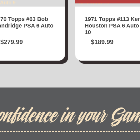
70 Topps #63 Bob
1971 Topps #113 Ke
ndridge PSA 6 Auto
Houston PSA 6 Auto
10
$
279.99
$
189.99
onfidence in your Ga