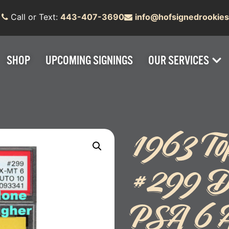
Call or Text:
443-407-3690
info@hofsignedrookie
SHOP
UPCOMING SIGNINGS
OUR SERVICES
1963 Top
#299 D
PSA 6 A