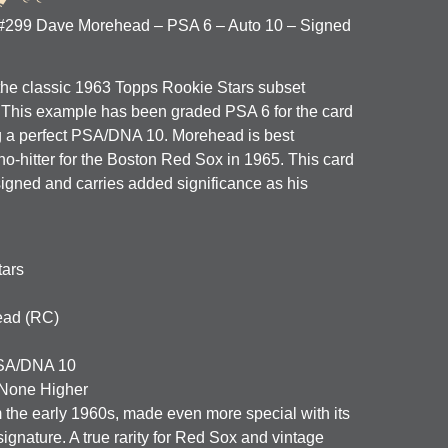
 #299 Dave Morehead – PSA 6 – Auto 10 – Signed
 the classic 1963 Topps Rookie Stars subset
. This example has been graded
PSA 6
for the card
 a perfect
PSA/DNA 10
. Morehead is best
o-hitter for the Boston Red Sox in 1965. This card
 signed and carries added significance as his
tars
ad (RC)
A/DNA 10
None Higher
 the early 1960s, made even more special with its
ignature. A true rarity for Red Sox and vintage