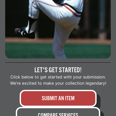
LET'S GET STARTED!
Click below to get started with your submission.
We’re excited to make your collection legendary!
SUBMIT AN ITEM
COMPARE SERVICES