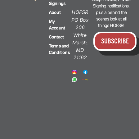
Signings
Signing notifications,
HOFSR
plus a behind the
About
scenes look at all
PO Box
My
things HOFSR!
206
Account
White
Contact
SUBSCRIBE
Marsh,
Terms and
MD
Conditions
21162