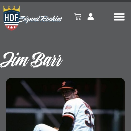
Jim Barr