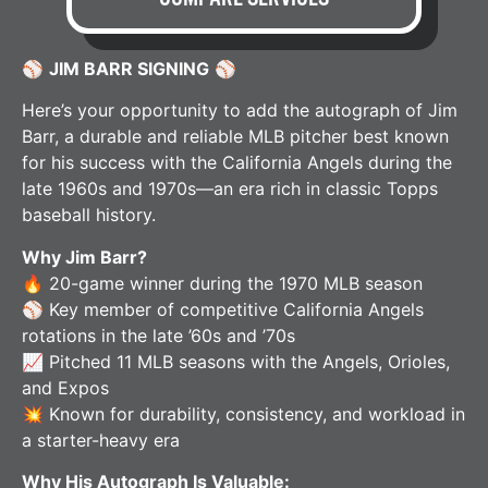
⚾
JIM BARR SIGNING
⚾
Here’s your opportunity to add the autograph of Jim
Barr, a durable and reliable MLB pitcher best known
for his success with the California Angels during the
late 1960s and 1970s—an era rich in classic Topps
baseball history.
Why Jim Barr?
🔥 20-game winner during the 1970 MLB season
⚾ Key member of competitive California Angels
rotations in the late ’60s and ’70s
📈 Pitched 11 MLB seasons with the Angels, Orioles,
and Expos
💥 Known for durability, consistency, and workload in
a starter-heavy era
Why His Autograph Is Valuable: