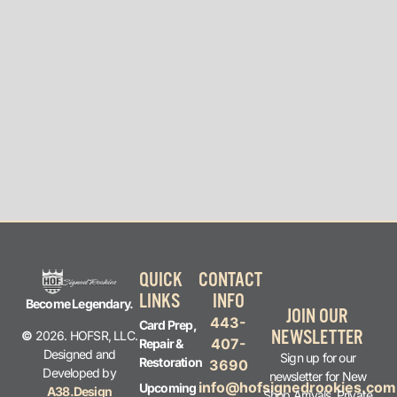
QUICK
CONTACT
LINKS
INFO
Become Legendary.
JOIN OUR
443-
Card Prep,
NEWSLETTER
©
2026. HOFSR, LLC.
407-
Repair &
Designed and
Sign up for our
Restoration
3690
Developed by
newsletter for New
info@hofsignedrookies.com
Upcoming
A38.Design
Shop Arrivals, Private