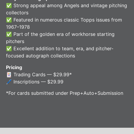
✅ Strong appeal among Angels and vintage pitching
collectors
✅ Featured in numerous classic Topps issues from
1967–1978
✅ Part of the golden era of workhorse starting
pitchers
✅ Excellent addition to team, era, and pitcher-
focused autograph collections
Pricing
🃏 Trading Cards — $29.99*
🖊️ Inscriptions — $29.99
*For cards submitted under Prep+Auto+Submission