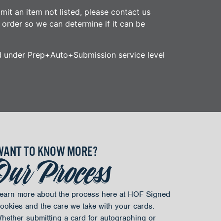
mit an item not listed, please contact us
r order so we can determine if it can be
d under Prep+Auto+Submission service level
WANT TO KNOW MORE?
Our Process
earn more about the process here at HOF Signed
ookies and the care we take with your cards.
hether submitting a card for autographing or