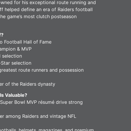
owned for his exceptional route running and
ff helped define an era of Raiders football
he game’s most clutch postseason
f?
 Football Hall of Fame
hampion & MVP
 selection
Star selection
greatest route runners and possession
 of the Raiders dynasty
Is Valuable?
 Super Bowl MVP résumé drive strong
er among Raiders and vintage NFL
footballs, helmets, magazines, and premium