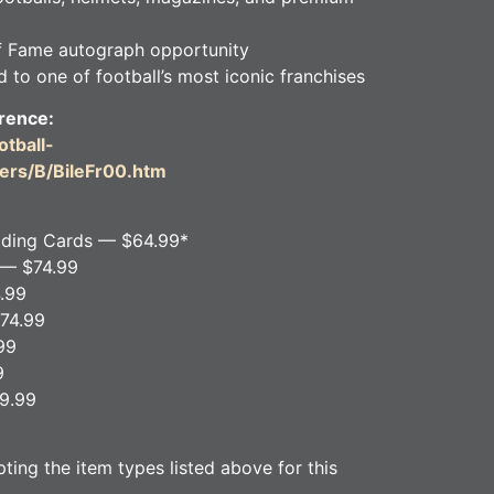
f Fame autograph opportunity
 to one of football’s most iconic franchises
rence:
tball-
ers/B/BileFr00.htm
ading Cards — $64.99*
 — $74.99
.99
74.99
99
9
29.99
ing the item types listed above for this