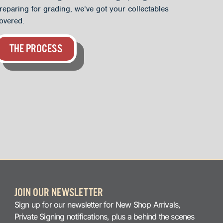
reparing for grading, we’ve got your collectables
overed.
THE PROCESS
JOIN OUR NEWSLETTER
Sign up for our newsletter for New Shop Arrivals,
Private Signing notifications, plus a behind the scenes