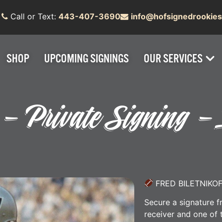
Call or Text:
443-407-3690
info@hofsignedrookie
SHOP
UPCOMING SIGNINGS
OUR SERVICES
f – Private Signing 
FRED BILETNIKO
Secure a signature f
receiver and one of 