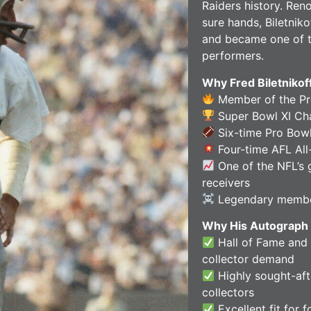
Raiders history. Ren
sure hands, Biletniko
and became one of t
performers.
Why Fred Biletnikof
Member of the Pro
Super Bowl XI C
Six-time Pro Bowl
Four-time AFL All-
One of the NFL’s 
receivers
Legendary member
Why His Autograph 
Hall of Fame and
collector demand
Highly sought-aft
collectors
Excellent fit for 