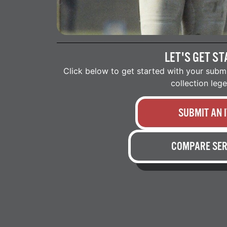
LET'S GET ST
Click below to get started with your subm
collection leg
SUBMIT AN 
COMPARE SER