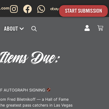
s.com
START SUBMISSION
ABOUT
– Items Due:
FF AUTOGRAPH SIGNING
rom Fred Biletnikoff — a Hall of Fame
the greatest pass catchers in Las Vegas