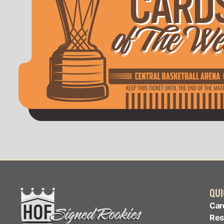
QUI
Car
Res