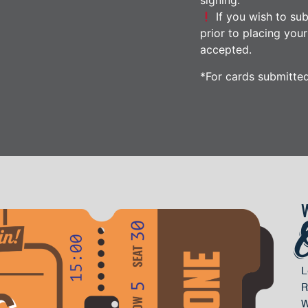
signing.
If you wish to sub
prior to placing you
accepted.
*For cards submitte
L
R
W