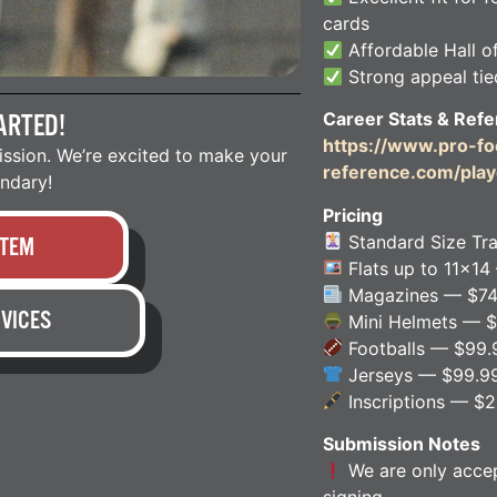
cards
Affordable Hall o
Strong appeal tied
Career Stats & Refe
ARTED!
https://www.pro-foo
ission. We’re excited to make your
reference.com/play
endary!
Pricing
Standard Size Tr
ITEM
Flats up to 11×14
Magazines — $74
VICES
Mini Helmets — $
Footballs — $99.
Jerseys — $99.9
Inscriptions — $
Submission Notes
We are only accept