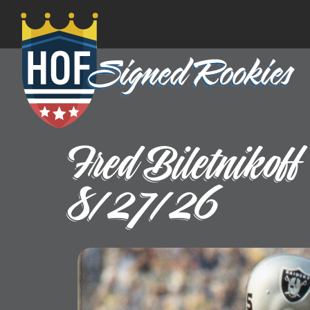
Fred Biletnikof
8/27/26