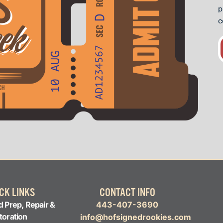
p
c
CK LINKS
CONTACT INFO
d Prep, Repair &
443-407-3690
toration
info@hofsignedrookies.com