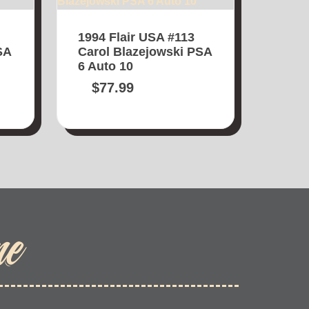
1994 Flair USA #113
SA
Carol Blazejowski PSA
6 Auto 10
$
77.99
me