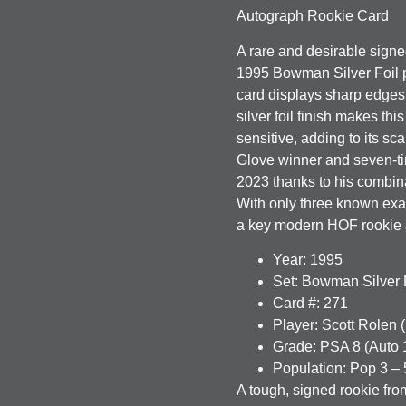
Autograph Rookie Card
A rare and desirable signe
1995 Bowman Silver Foil 
card displays sharp edges,
silver foil finish makes th
sensitive, adding to its sc
Glove winner and seven-tim
2023 thanks to his combina
With only three known exam
a key modern HOF rookie 
Year:
1995
Set:
Bowman Silver F
Card #:
271
Player:
Scott Rolen 
Grade:
PSA 8 (Auto 
Population:
Pop 3 – 
A tough, signed rookie fro