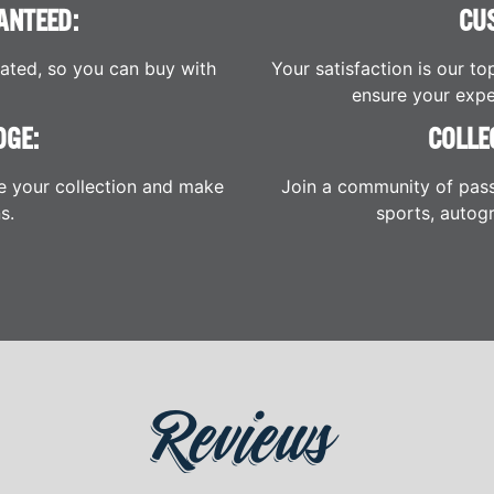
ANTEED:
CU
cated, so you can buy with
Your satisfaction is our to
ensure your expe
DGE:
COLLE
e your collection and make
Join a community of pass
s.
sports, autogr
Reviews