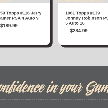
59 Topps #116 Jerry
1961 Topps #139
amer PSA 4 Auto 9
Johnny Robinson P
5 Auto 10
$
189.99
$
284.99
onfidence in your Ga