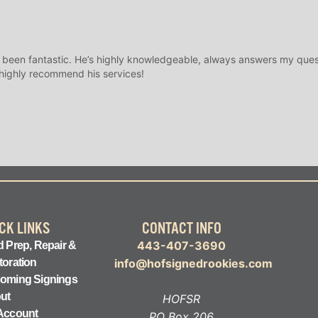
 been fantastic. He’s highly knowledgeable, always answers my ques
 highly recommend his services!
CK LINKS
CONTACT INFO
443-407-3690
 Prep, Repair &
toration
info@hofsignedrookies.com
oming Signings
ut
HOFSR
Account
PO Box 206