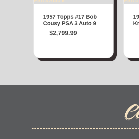
1957 Topps #17 Bob
19
Cousy PSA 3 Auto 9
Kr
$
2,799.99
C