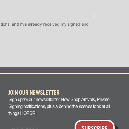
★
★
★
@SLAMDUNK
tions, and I’ve already received my signed and
H.O.F. Signed Roo
question answered q
JOIN OUR NEWSLETTER
Sign up for our newsletter for New Shop Arrivals, Private
Signing notifications, plus a behind the scenes look at all
things HOFSR!
SUBSCRIBE