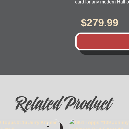
card for any modern Hall o
$
279.99
Related Product