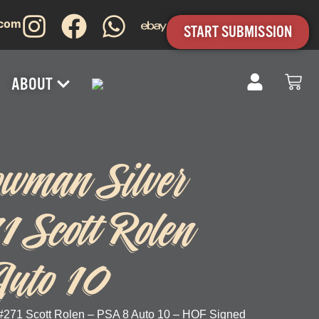
.com
START SUBMISSION
ABOUT
wman Silver
1 Scott Rolen
uto 10
#271 Scott Rolen – PSA 8 Auto 10 – HOF Signed