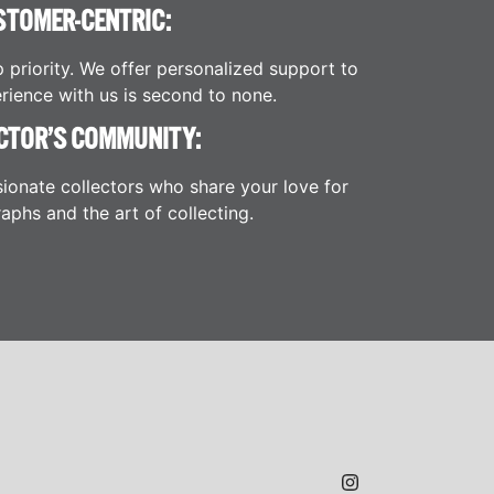
STOMER-CENTRIC:
p priority. We offer personalized support to
rience with us is second to none.
CTOR’S COMMUNITY:
ionate collectors who share your love for
aphs and the art of collecting.
JAMES H.