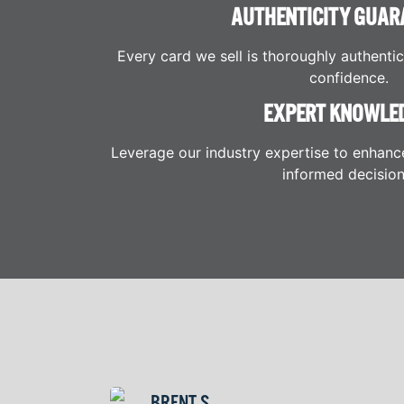
AUTHENTICITY GUAR
Every card we sell is thoroughly authenti
confidence.
EXPERT KNOWLE
Leverage our industry expertise to enhanc
informed decision
BRENT S.