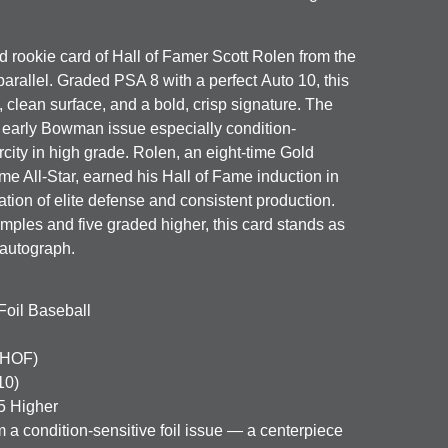
d rookie card of Hall of Famer
Scott Rolen
from the
parallel. Graded
PSA 8
with a perfect
Auto 10
, this
 clean surface, and a bold, crisp signature. The
is early Bowman issue especially condition-
arcity in high grade. Rolen, an eight-time Gold
e All-Star, earned his Hall of Fame induction in
tion of elite defense and consistent production.
ples and five graded higher, this card stands as
autograph.
oil Baseball
(HOF)
10)
5 Higher
m a condition-sensitive foil issue — a centerpiece