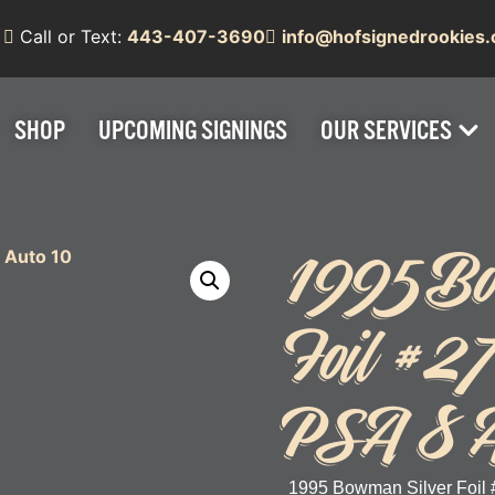
Call or Text:
443-407-3690
info@hofsignedrookies
SHOP
UPCOMING SIGNINGS
OUR SERVICES
1995 Bo
Foil #27
PSA 8 A
1995 Bowman Silver Foil 