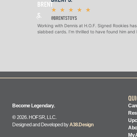
★
★
★
★
★
@BRENTSTOYS
Working with Dennis at H.O.F. Signed Rookies has
slabbed cards. I’m thrilled to have found him and
QUI
Become Legendary.
Card
Res
©
2026. HOFSR, LLC.
Upc
Designed and Developed by
A38.Design
Abo
My 