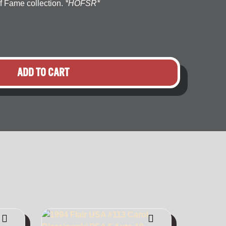
f Fame collection.
*HOFSR*
ADD TO CART