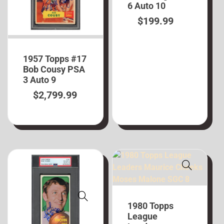
6 Auto 10
$
199.99
1957 Topps #17
Bob Cousy PSA
3 Auto 9
$
2,799.99
1980 Topps
League