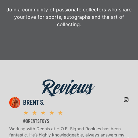
Join a community of passionate collectors who share
your love for sports, autographs and the art of
collecting.
Reviews
BRENT S.
★
★
★
★
★
@BRENTSTOYS
Working with Dennis at H.O.F. Signed Rookies has been
H.O.
fantastic. He’s highly knowledgeable, always answers my
help