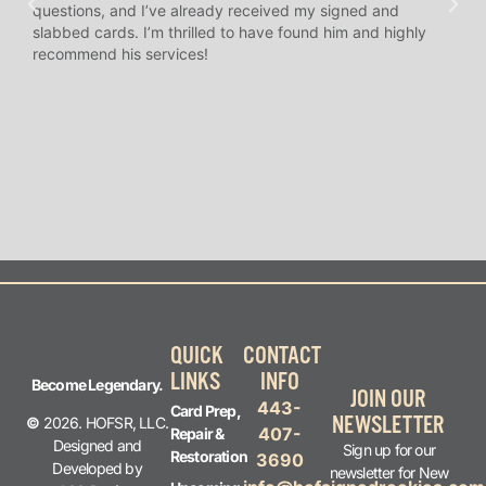
questions, and I’ve already received my signed and
amaz
slabbed cards. I’m thrilled to have found him and highly
answ
recommend his services!
I’ve
long
QUICK
CONTACT
LINKS
INFO
Become Legendary.
JOIN OUR
443-
Card Prep,
NEWSLETTER
©
2026. HOFSR, LLC.
407-
Repair &
Designed and
Sign up for our
Restoration
3690
Developed by
newsletter for New