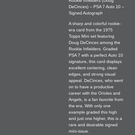
Rookie Infielders (Doug
DeCinces) – PSA 7 Auto 10 –
Signed Autograph
A sharp and colorful rookie-
era card from the 1975
Topps Mini set featuring
Doug DeCinces
among the
Rookie Infielders. Graded
PSA 7
with a perfect
Auto 10
signature, this card displays
excellent centering, clean
edges, and strong visual
appeal. DeCinces, who went
on to have a productive
career with the Orioles and
Angels, is a fan favorite from
the era. With only one
example graded this high
and just one higher, this is a
rare and desirable signed
mini-issue.