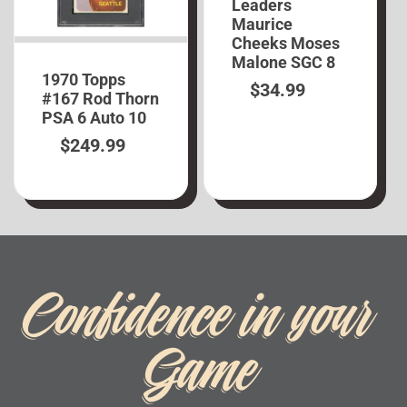
Leaders
Maurice
Cheeks Moses
Malone SGC 8
1970 Topps
$
34.99
#167 Rod Thorn
PSA 6 Auto 10
$
249.99
Confidence in your
Game