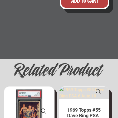
ADD TO CART
Related Product
1969 Topps #55
Dave Bing PSA