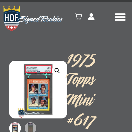
1975
Topps
Mini
#617