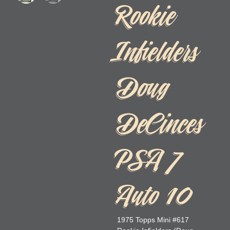
Rookie
Infielders
Doug
DeCinces
PSA 7
Auto 10
1975 Topps Mini #617