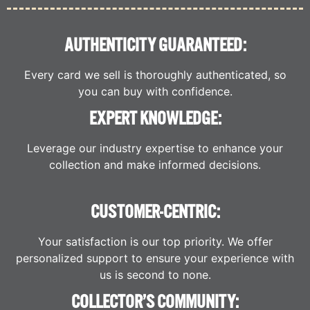
AUTHENTICITY GUARANTEED:
Every card we sell is thoroughly authenticated, so
you can buy with confidence.
EXPERT KNOWLEDGE:
Leverage our industry expertise to enhance your
collection and make informed decisions.
CUSTOMER-CENTRIC:
Your satisfaction is our top priority. We offer
personalized support to ensure your experience with
us is second to none.
COLLECTOR’S COMMUNITY: