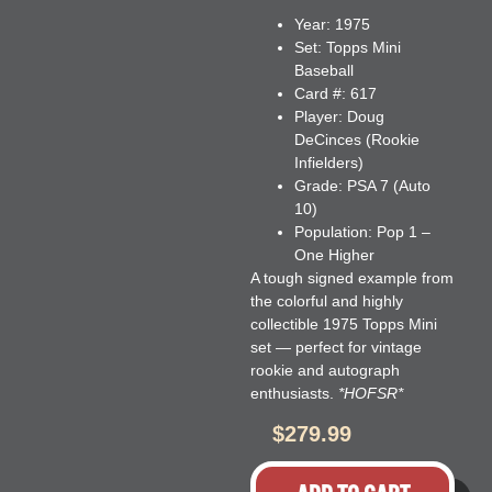
Year:
1975
Set:
Topps Mini
Baseball
Card #:
617
Player:
Doug
DeCinces (Rookie
Infielders)
Grade:
PSA 7 (Auto
10)
Population:
Pop 1 –
One Higher
A tough signed example from
the colorful and highly
collectible 1975 Topps Mini
set — perfect for vintage
rookie and autograph
enthusiasts.
*HOFSR*
$
279.99